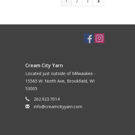
1
2
3
Cream City Yarn
Located just outside of Milwaukee -
15565 W. North Ave, Brookfield, WI
53005
262.923.7014
info@creamcityyarn.com