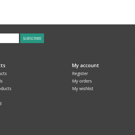
SUBSCRIBE
ts
My account
ucts
Register
ds
My orders
ducts
My wishlist
d