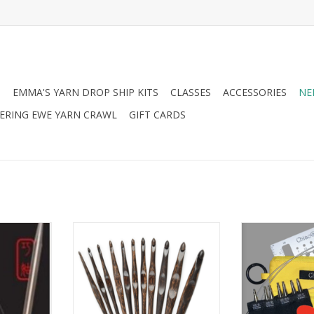
N
EMMA'S YARN DROP SHIP KITS
CLASSES
ACCESSORIES
NE
RING EWE YARN CRAWL
GIFT CARDS
 Red Lace
Bryson Bryson Bryspun
Chiaogoo Ch
Palmwood Crochet Hook
Shorties
ADD TO CART