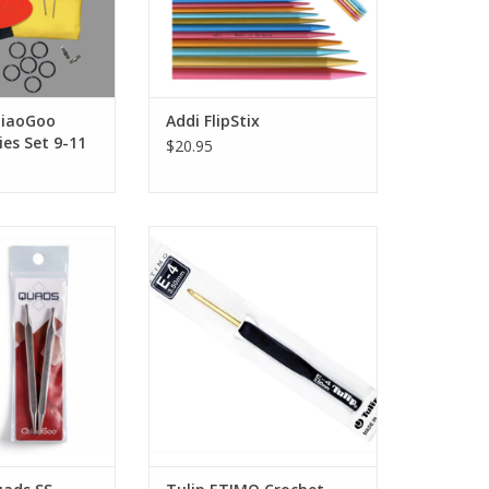
hiaoGoo
Addi FlipStix
ies Set 9-11
$20.95
 SS Square Lace
Tulip ETIMO Crochet Hook with
s 4"
Cushion Grip
ADD TO CART