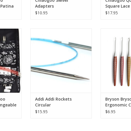
oo
Chiaogoo Swivel
Chiaogoo Qu
 Patina
Adapters
Square Lace 
$10.95
$17.95
 Twist 4"
Addi Addi Rockets Circular
Bryson Bryson
plete Set
Croch
goo
Addi Addi Rockets
Bryson Brys
angeable
Circular
Ergonomic C
$15.95
$6.95