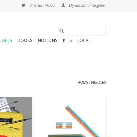
0 Items - $0.00
My account / Register
EDLES
BOOKS
NOTIONS
KITS
LOCAL
HOME
/
NEEDLES
iaoGoo Yellow
Addi FlipStix
 Set 9-11
ADD TO CART