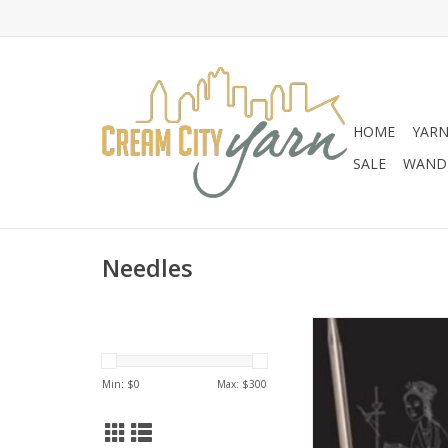
HOME
YAR
SALE
WANDE
Needles
Chiaogoo ChiaoGoo
Circulars
Min: $
0
Max: $
300