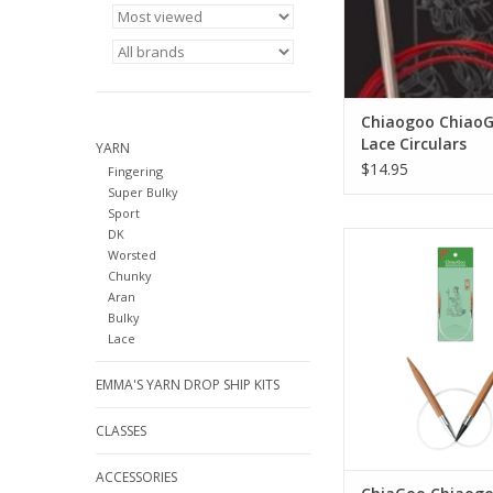
Chiaogoo Chiao
Lace Circulars
YARN
$14.95
Fingering
Super Bulky
Sport
DK
ChiaGoo Chiaogo
Worsted
Circular Pati
Chunky
ADD TO CA
Aran
Bulky
Lace
EMMA'S YARN DROP SHIP KITS
CLASSES
ACCESSORIES