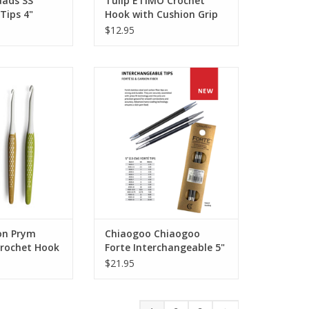
ads SS
Tulip ETIMO Crochet
Tips 4"
Hook with Cushion Grip
$12.95
 Prym Ergonomic
Chiaogoo Chiaogoo Forte
et Hook
Interchangeable 5" Tips
ADD TO CART
on Prym
Chiaogoo Chiaogoo
rochet Hook
Forte Interchangeable 5"
Tips
$21.95