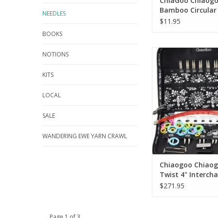
ChiaGoo Chiaog
Bamboo Circular
NEEDLES
$11.95
BOOKS
Chiaogoo Chiaogoo
NOTIONS
Interchangeable Com
KITS
LOCAL
SALE
WANDERING EWE YARN CRAWL
Chiaogoo Chiao
Twist 4" Interch
Complete Set
$271.95
Page 1 of 3