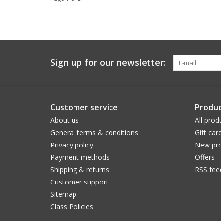
Sign up for our newsletter:
Customer service
Produc
About us
All prod
General terms & conditions
Gift car
Privacy policy
New pro
Payment methods
Offers
Shipping & returns
RSS fee
Customer support
Sitemap
Class Policies