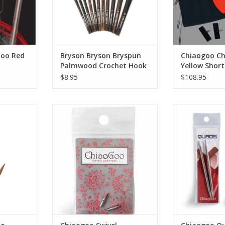
Goo Red
Bryson Bryson Bryspun
Chiaogoo C
Palmwood Crochet Hook
Yellow Short
$8.95
$108.95
o Bamboo
Chiaogoo Swivel Adapters
Chiaogoo Quads
na
Tip
RT