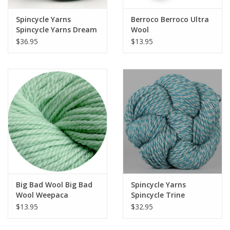
Spincycle Yarns
Berroco Berroco Ultra
Spincycle Yarns Dream
Wool
State
$36.95
$13.95
Big Bad Wool Big Bad
Spincycle Yarns
Wool Weepaca
Spincycle Trine
$13.95
$32.95