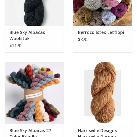
Blue Sky Alpacas
Berroco Istex Lettlopi
Woolstok
$8.95
$11.95
Blue Sky Alpacas 27
Harrisville Designs
Color Bundle
Harrisville Designs