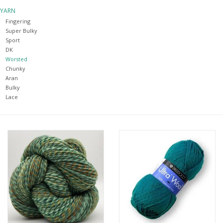
YARN
Notions
Fingering
Super Bulky
Sport
Kits
DK
Worsted
Chunky
LOCAL
Aran
Bulky
Lace
SALE
Wandering Ewe Yarn Crawl
Gift cards