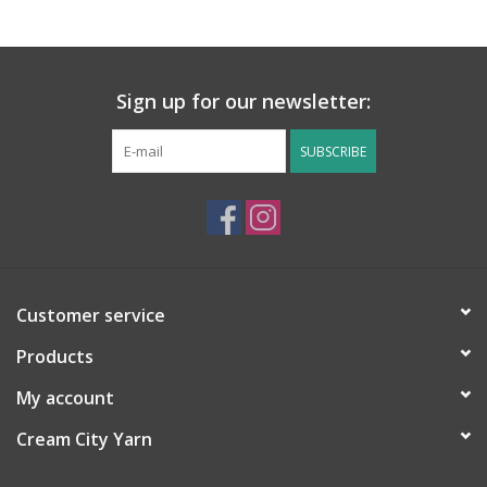
Sign up for our newsletter:
SUBSCRIBE
Customer service
Products
My account
Cream City Yarn