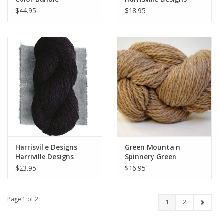
Classic Line - Highland
$44.95
$18.95
Worsted
Harrisville Designs
Green Mountain
Harriville Designs
Spinnery Green
Nightshades
Mountain Spinnery
$23.95
$16.95
Weekend Wool
Page 1 of 2
1
2