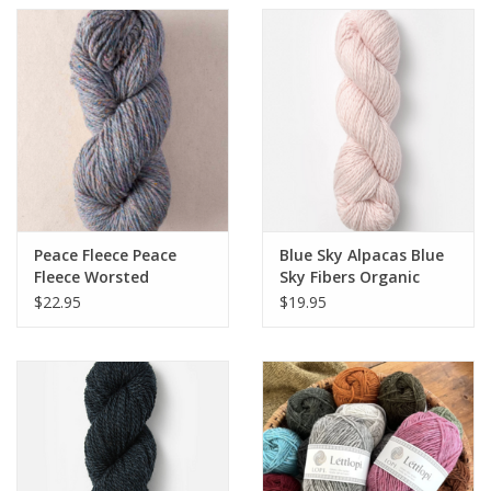
Peace Fleece Peace
Blue Sky Alpacas Blue
Fleece Worsted
Sky Fibers Organic
Cotton - Worsted
$22.95
$19.95