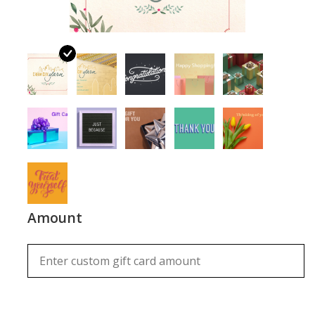
Notions
Kits
LOCAL
SALE
Wandering Ewe Yarn Crawl
Amount
Gift cards