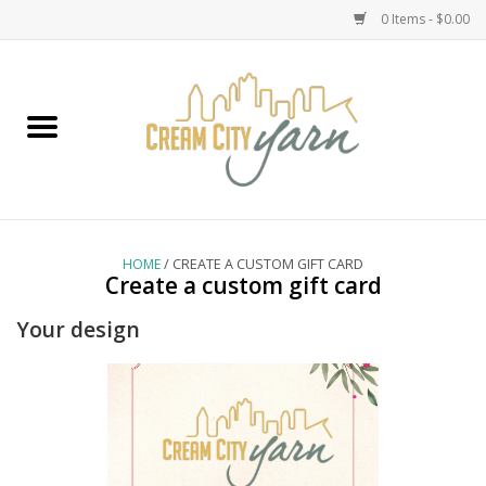
0 Items - $0.00
Home
Yarn
Emma's Yarn Drop Ship Kits
HOME
/ CREATE A CUSTOM GIFT CARD
Create a custom gift card
Classes
Your design
Accessories
Needles
Books