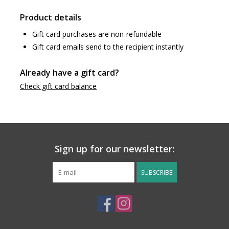
Product details
Gift card purchases are non-refundable
Gift card emails send to the recipient instantly
Already have a gift card?
Check gift card balance
Sign up for our newsletter:
SUBSCRIBE