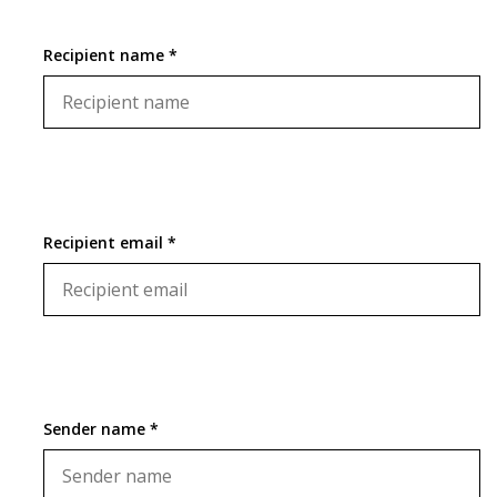
Recipient name *
Recipient email *
Sender name *