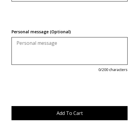
Personal message (Optional)
0
/200 characters