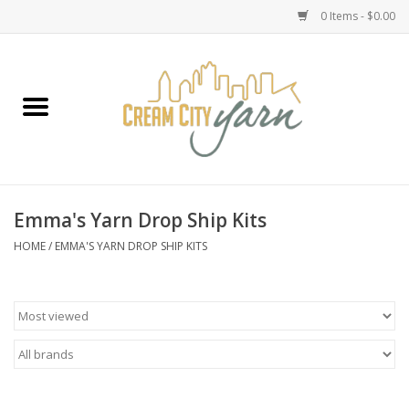
0 Items - $0.00
Home
Yarn
Emma's Yarn Drop Ship Kits
Emma's Yarn Drop Ship Kits
Classes
HOME
/
EMMA'S YARN DROP SHIP KITS
Accessories
Needles
Books