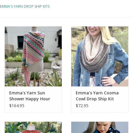
EMMA'S YARN DROP SHIP KITS
Notions
Kits
LOCAL
SALE
Wandering Ewe Yarn Crawl
Emma's Yarn Sun
Emma's Yarn Cooma
Gift cards
Shower Happy Hour
Cowl Drop Ship Kit
Drop Ship Bundle
$164.95
$72.95