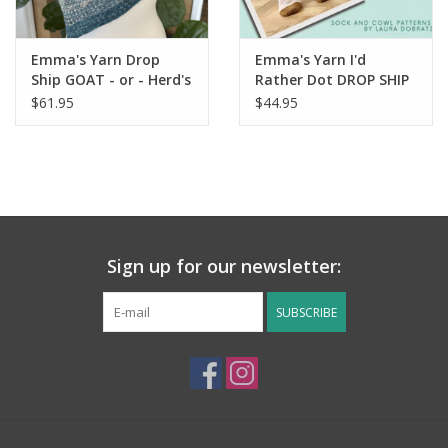
Emma's Yarn Drop
Emma's Yarn I'd
Ship GOAT - or - Herd's
Rather Dot DROP SHIP
the Word kit
Kit
$61.95
$44.95
Sign up for our newsletter:
SUBSCRIBE