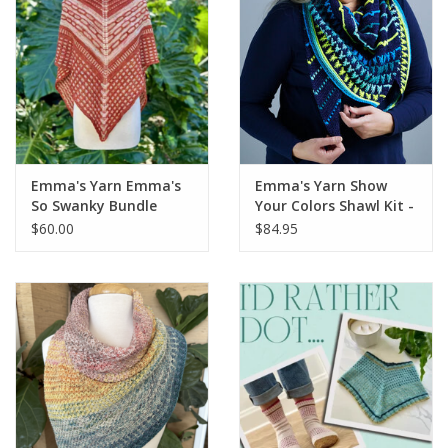
Emma's Yarn Emma's
Emma's Yarn Show
So Swanky Bundle
Your Colors Shawl Kit -
DROP SHIP
$60.00
$84.95