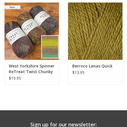
West Yorkshire Spinner
Berroco Lanas Quick
ReTreat Twist Chunky
$13.95
$19.95
Sign up for our newsletter: