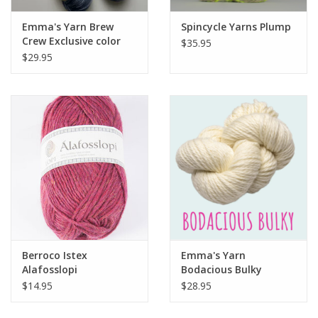
Emma's Yarn Brew
Spincycle Yarns Plump
Crew Exclusive color
$35.95
from Emma's Yarn
$29.95
Berroco Istex
Emma's Yarn
Alafosslopi
Bodacious Bulky
$14.95
$28.95