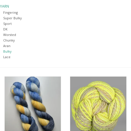
YARN
Notions
Fingering
Super Bulky
Sport
Kits
DK
Worsted
Chunky
LOCAL
Aran
Bulky
Lace
SALE
Wandering Ewe Yarn Crawl
Gift cards