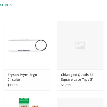
NEEDLES
Notions
Kits
LOCAL
SALE
Wandering Ewe Yarn Crawl
Bryson Prym Ergo
Chiaogoo Quads SS
Gift cards
Circular
Square Lace Tips 5"
$11.16
$17.95