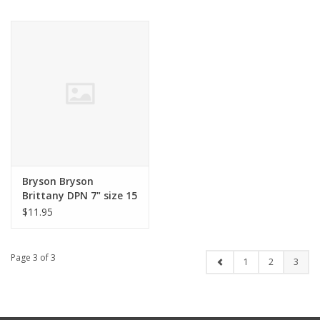
Bryson Bryson
Brittany DPN 7" size 15
$11.95
Page 3 of 3
1
2
3