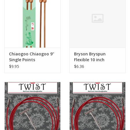
Chiaogoo Chiaogoo 9"
Bryson Bryspun
Single Points
Flexible 10 inch
$9.95
$6.36