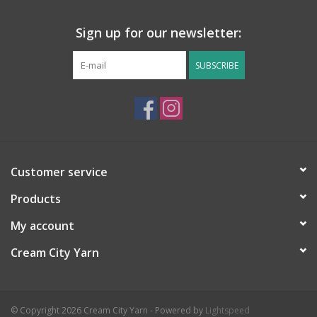
Sign up for our newsletter:
SUBSCRIBE
Customer service
Products
My account
Cream City Yarn
© Copyright 2026 Cream City Yarn - Powered by
Lightspeed