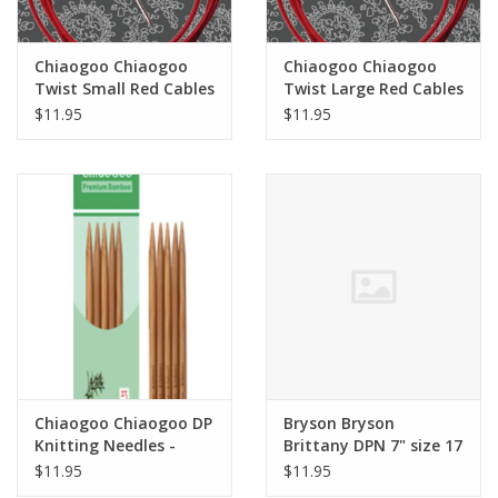
Chiaogoo Chiaogoo
Chiaogoo Chiaogoo
Twist Small Red Cables
Twist Large Red Cables
$11.95
$11.95
Chiaogoo Chiaogoo DP
Bryson Bryson
Knitting Needles -
Brittany DPN 7" size 17
Patina 6"
$11.95
$11.95