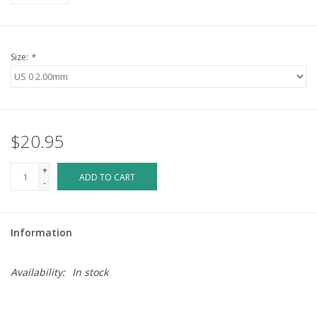
Size:
*
$20.95
+
ADD TO CART
-
Information
Availability:
In stock