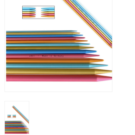
Notions
Kits
LOCAL
SALE
Wandering Ewe Yarn Crawl
Gift cards