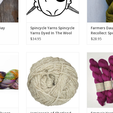
Bay
Spincycle Yarns Spincycle
Farmers Dau
Yarns Dyed In The Wool
Recollect Sp
$34.95
$28.95
 City Latta
Jamieson's of Shetland
Emma's Yar
Jamieson's of Shetland Spindrift
RT
ADD TO CART