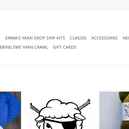
N
EMMA'S YARN DROP SHIP KITS
CLASSES
ACCESSORIES
NE
RING EWE YARN CRAWL
GIFT CARDS
House Sport
Spincycle Yarns Spincycle Yarns
Farmers Dau
Dyed In The Wool
Recolle
RT
ADD TO CART