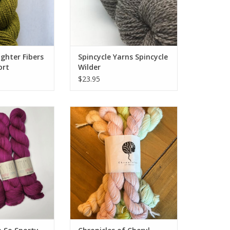
ghter Fibers
Spincycle Yarns Spincycle
ort
Wilder
$23.95
n So Sporty
Chronicles of Cheryl Chronicles
of Cheryl TRUNK SHOW Mini Skein
Bundle Alpaca Sport