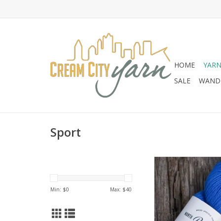
HOME
YAR
SALE
WANDE
Sport
North Bay Fiber Bay 
ADD TO CA
Min: $
0
Max: $
40