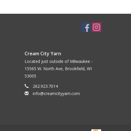
Cream City Yarn
Located just outside of Milwaukee -
15565 W. North Ave, Brookfield, WI
53005
262.923.7014
info@creamcityyarn.com