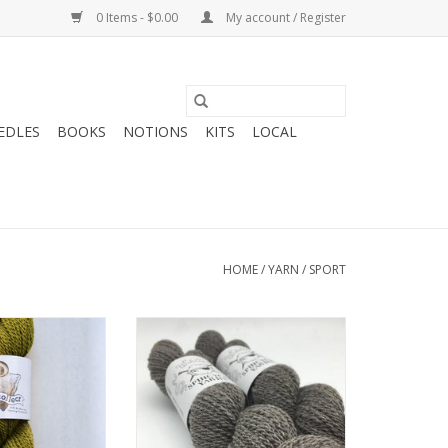
0 Items - $0.00
My account / Register
EDLES
BOOKS
NOTIONS
KITS
LOCAL
HOME
/
YARN
/
SPORT
ghter Fibers
Spincycle Yarns Spincycle Wilder
ct Sport
ADD TO CART