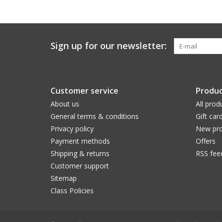
Sign up for our newsletter:
Customer service
Produc
About us
All prod
General terms & conditions
Gift car
Privacy policy
New pro
Payment methods
Offers
Shipping & returns
RSS fee
Customer support
Sitemap
Class Policies