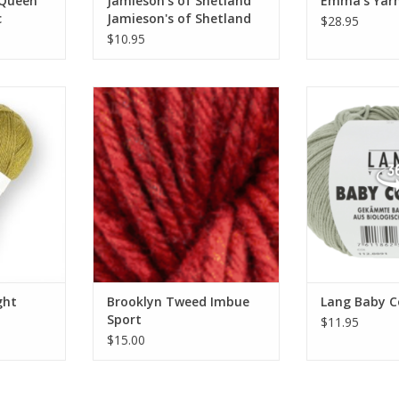
 Queen
Jamieson's of Shetland
Emma's Yarn
c
Jamieson's of Shetland
$28.95
Spindrift
$10.95
Light
Brooklyn Tweed Imbue Sport
Lang Ba
RT
ght
Brooklyn Tweed Imbue
Lang Baby C
Sport
$11.95
$15.00