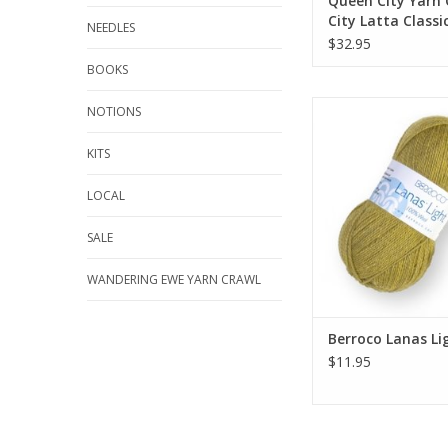
Queen City Yarn
City Latta Classi
NEEDLES
$32.95
BOOKS
Berroco Lanas 
NOTIONS
ADD TO CA
KITS
LOCAL
SALE
WANDERING EWE YARN CRAWL
Berroco Lanas Li
$11.95