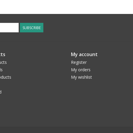
SUBSCRIBE
ts
My account
ucts
Register
ds
My orders
ducts
My wishlist
d