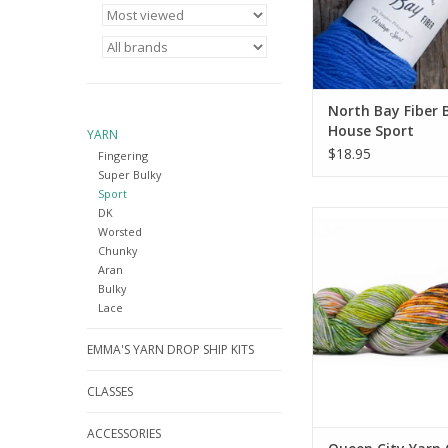
North Bay Fiber 
House Sport
YARN
$18.95
Fingering
Super Bulky
Sport
DK
Queen City Yarn Queen
Worsted
Classic
Chunky
ADD TO CA
Aran
Bulky
Lace
EMMA'S YARN DROP SHIP KITS
CLASSES
ACCESSORIES