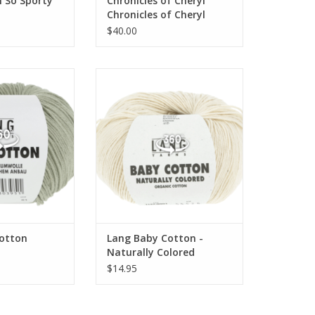
 So Sporty
Chronicles of Cheryl
Chronicles of Cheryl
TRUNK SHOW Mini Skein
$40.00
Bundle Alpaca Sport
by Cotton
Lang Baby Cotton - Naturally
Colored
otton
Lang Baby Cotton -
Naturally Colored
$14.95