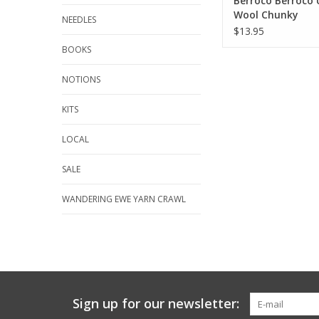
Berroco Berroco 
Wool Chunky
NEEDLES
$13.95
BOOKS
NOTIONS
KITS
LOCAL
SALE
WANDERING EWE YARN CRAWL
Sign up for our newsletter: