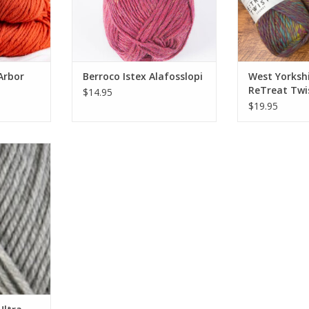
Arbor
Berroco Istex Alafosslopi
West Yorkshi
ReTreat Twi
$14.95
$19.95
tra Wool
RT