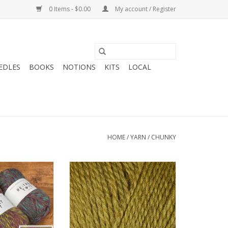
0 Items - $0.00
My account / Register
EDLES
BOOKS
NOTIONS
KITS
LOCAL
HOME
/
YARN
/
CHUNKY
 Spinner ReTreat
Berroco Lanas Quick
 Chunky