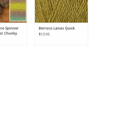
re Spinner
Berroco Lanas Quick
st Chunky
$13.95