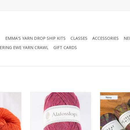
N
EMMA'S YARN DROP SHIP KITS
CLASSES
ACCESSORIES
NE
RING EWE YARN CRAWL
GIFT CARDS
bor Lodge
Berroco Istex Alafosslopi
West Yorkshire
Twist
ADD TO CART