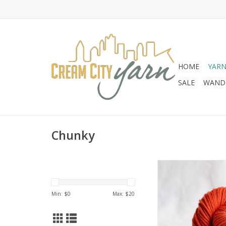
HOME
YAR
SALE
WANDE
Chunky
Brooklyn Tweed Ar
Min: $
0
Max: $
20