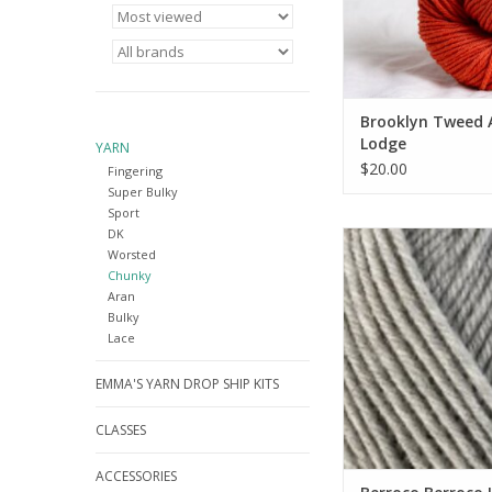
Brooklyn Tweed 
Lodge
YARN
$20.00
Fingering
Super Bulky
Sport
DK
Berroco Berroco Ul
Worsted
Chunky
Chunky
ADD TO CA
Aran
Bulky
Lace
EMMA'S YARN DROP SHIP KITS
CLASSES
ACCESSORIES