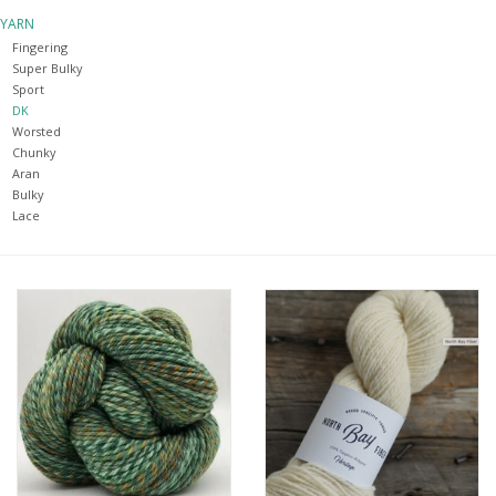
YARN
Notions
Fingering
Super Bulky
Sport
Kits
DK
Worsted
Chunky
LOCAL
Aran
Bulky
Lace
SALE
Wandering Ewe Yarn Crawl
Gift cards