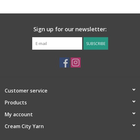
Sign up for our newsletter:
SUBSCRIBE
Customer service
Products
My account
Cream City Yarn