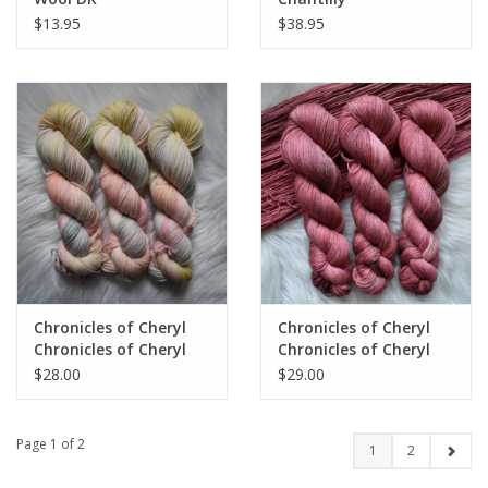
$13.95
$38.95
Chronicles of Cheryl
Chronicles of Cheryl
Chronicles of Cheryl
Chronicles of Cheryl
TRUNK SHOW Merino
TRUNK SHOW DK
$28.00
$29.00
DK
cotton
Page 1 of 2
1
2