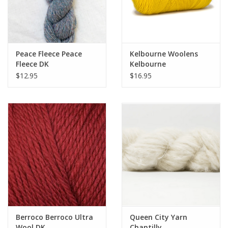
Peace Fleece Peace
Kelbourne Woolens
Fleece DK
Kelbourne
Germantown DK
$12.95
$16.95
Berroco Berroco Ultra
Queen City Yarn
Wool DK
Chantilly