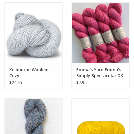
Kelbourne Woolens
Emma's Yarn Emma's
Cozy
Simply Spectacular DK
Smalls
$24.95
$7.95