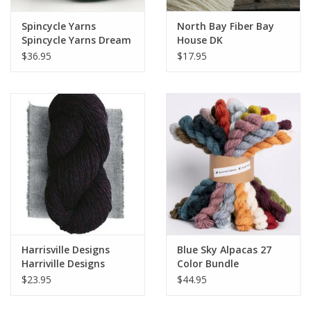
Spincycle Yarns
North Bay Fiber Bay
Spincycle Yarns Dream
House DK
State
$36.95
$17.95
Harrisville Designs
Blue Sky Alpacas 27
Harriville Designs
Color Bundle
Nightshades
$23.95
$44.95