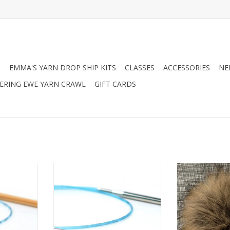
N
EMMA'S YARN DROP SHIP KITS
CLASSES
ACCESSORIES
NE
RING EWE YARN CRAWL
GIFT CARDS
Circular
Addi Addi Turbo Circular
Big Bad Wool
Pomp
ADD T