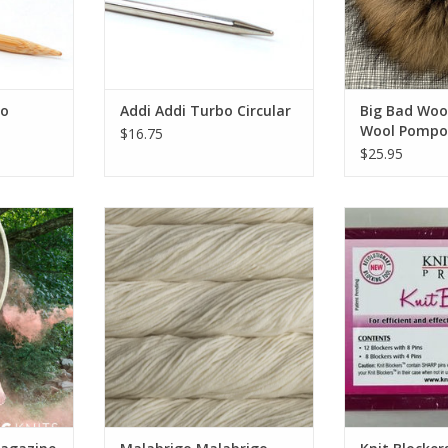
oo
Addi Addi Turbo Circular
Big Bad Woo
Wool Pompo
$16.75
$25.95
agazine
Malabrigo Malabrigo Rios
Knit B
RT
ADD TO CART