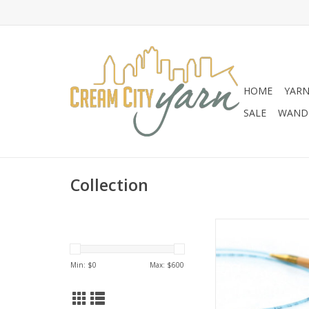
HOME
YAR
SALE
WANDE
Collection
Addi Addi Bamboo 
Min: $
0
Max: $
600