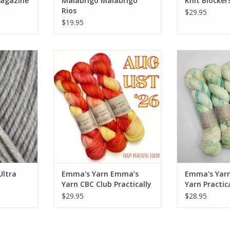
Magazine
Malabrigo Malabrigo
Knit Blocker
Rios
$29.95
$19.95
tra Wool
Emma's Yarn Emma’s Yarn CBC
Emma's Yar
Club Practically Perfect Sock
Practically
RT
ADD TO CART
ADD T
Ultra
Emma's Yarn Emma’s
Emma's Yar
Yarn CBC Club Practically
Yarn Practic
Perfect Sock
Sock
$29.95
$28.95