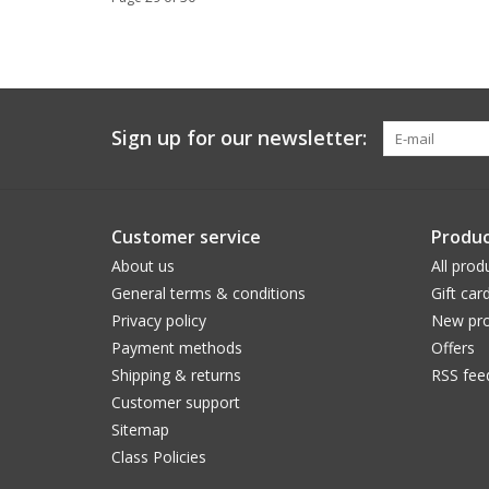
Sign up for our newsletter:
Customer service
Produc
About us
All prod
General terms & conditions
Gift car
Privacy policy
New pro
Payment methods
Offers
Shipping & returns
RSS fee
Customer support
Sitemap
Class Policies