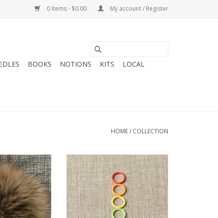
0 Items - $0.00
My account / Register
EDLES
BOOKS
NOTIONS
KITS
LOCAL
HOME
/
COLLECTION
 Big Bad Wool
Coco Knits Coco Knits Colored
om XL
Ring Stitch Markers-Original
O CART
ADD TO CART