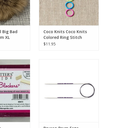
l Big Bad
Coco Knits Coco Knits
m XL
Colored Ring Stitch
Markers-Original
$11.95
lockers
Bryson Prym Ergo Circular