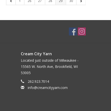
1
26
27
28
29
30
Cream City Yarn
Located just outside of Milwaukee -
15565 W. North Ave, Brookfield, WI
53005
262.923.7014
info@creamcityyarn.com