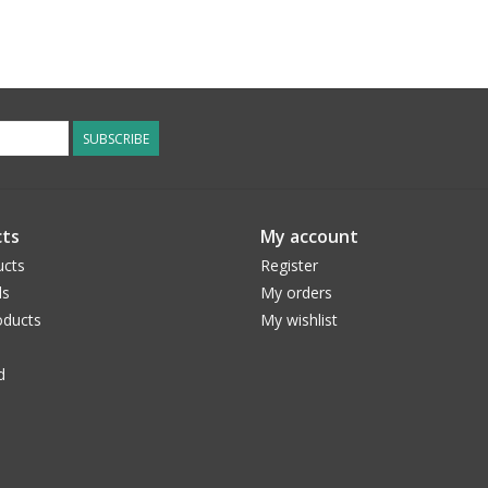
SUBSCRIBE
ts
My account
ucts
Register
ds
My orders
ducts
My wishlist
d