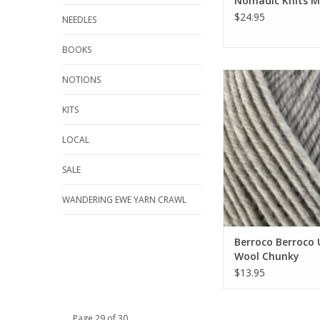
Nomadic Knits 
$24.95
NEEDLES
BOOKS
Berroco Berroco Ul
NOTIONS
Chunky
KITS
ADD TO CA
LOCAL
SALE
WANDERING EWE YARN CRAWL
Berroco Berroco 
Wool Chunky
$13.95
Page 29 of 30