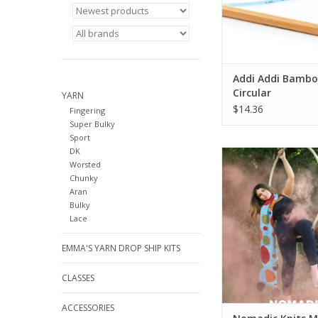
Addi Addi Bamb
Circular
YARN
$14.36
Fingering
Super Bulky
Sport
DK
Nomadic Knits M
Worsted
ADD TO CA
Chunky
Aran
Bulky
Lace
EMMA'S YARN DROP SHIP KITS
CLASSES
ACCESSORIES