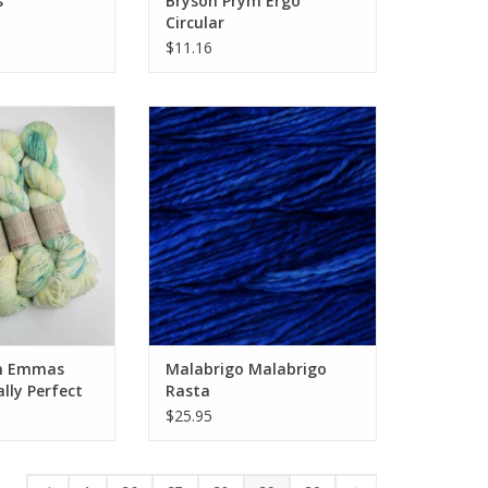
s
Bryson Prym Ergo
Circular
$11.16
n Emmas Yarn
Malabrigo Malabrigo Rasta
 Perfect Sock
O CART
n Emmas
Malabrigo Malabrigo
ally Perfect
Rasta
$25.95