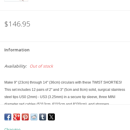
$146.95
Information
Availability:
Out of stock
Make 9" (23cm) through 14" (36cm) circulars with these TWIST SHORTIES!
This set includes 12 pairs of 2" and 3" (5cm and 8cm) solid, surgical stainless
steel tips US0 (2mm) - US3 (3.25mm) in a secure tip sleeve, three MINI
diameter red cables (5"/13cm, 6"/15cm and 8"/20cm), end stoppers,
tightening keys, connectors, stitch markers and a mini needle gauge all in a
red, pocket-sized nylon fabric pouch. The tips have a tightening hole to
ensure you get a secure connection.
Chiaogoo