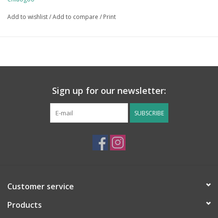
Add to wishlist
/
Add to compare
/
Print
Sign up for our newsletter:
SUBSCRIBE
Customer service
Products