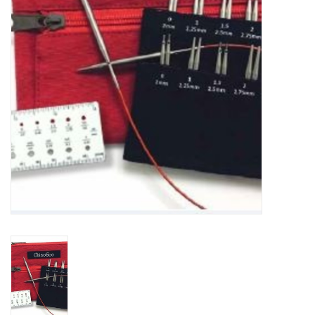
Notions
Kits
LOCAL
SALE
Wandering Ewe Yarn Crawl
Gift cards