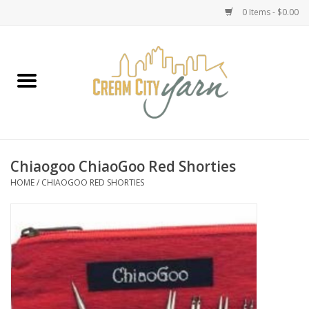
0 Items - $0.00
Home
Yarn
Emma's Yarn Drop Ship Kits
Chiaogoo ChiaoGoo Red Shorties
HOME
/
CHIAOGOO RED SHORTIES
Classes
Accessories
Needles
Books