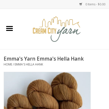
0 Items - $0.00
Home
Yarn
Emma's Yarn Drop Ship Kits
Emma's Yarn Emma's Hella Hank
HOME
/
EMMA'S HELLA HANK
Classes
Accessories
Needles
Books