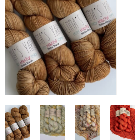
Notions
Kits
LOCAL
SALE
Wandering Ewe Yarn Crawl
Gift cards