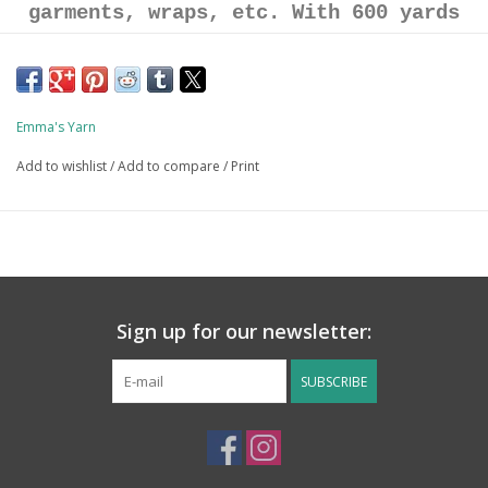
garments, wraps, etc. With 600 yards
per skein there are tons of one-skein
project options. More yarn per skein =
less ends to weave in!
Emma's Yarn
Add to wishlist
/
Add to compare
/
Print
80% Superwash Merino / 10% Cashmere /
10% Nylon
600 yards / 150g skein
Sign up for our newsletter:
SUBSCRIBE