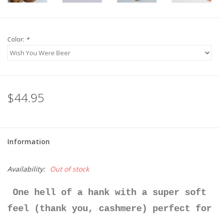
Color:
*
$44.95
Information
Availability:
Out of stock
One hell of a hank with a super soft
feel (thank you, cashmere) perfect for