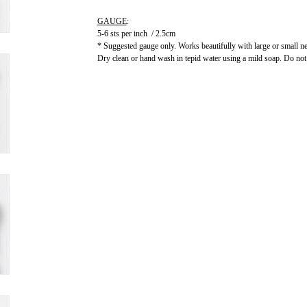
GAUGE
:
5-6 sts per inch / 2.5cm
* Suggested gauge only. Works beautifully with large or small ne
Dry clean or hand wash in tepid water using a mild soap. Do not a