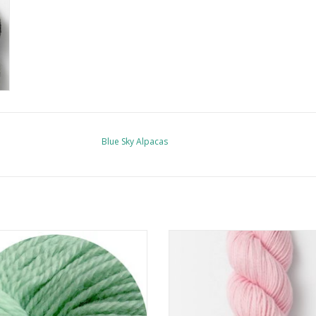
Blue Sky Alpacas
Bad Wool Big Bad Wool Weepaca
Blue Sky Alpacas Sweater
ADD TO CART
ADD TO CART