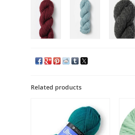
Related products
Berroco Berroco Ultra Wool
Big 
ADD TO CART