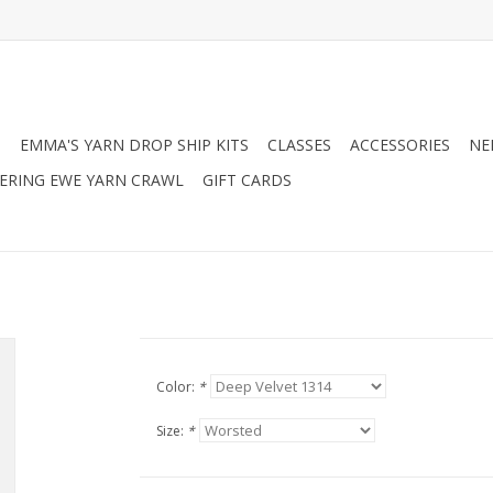
N
EMMA'S YARN DROP SHIP KITS
CLASSES
ACCESSORIES
NE
RING EWE YARN CRAWL
GIFT CARDS
Color:
*
Size:
*