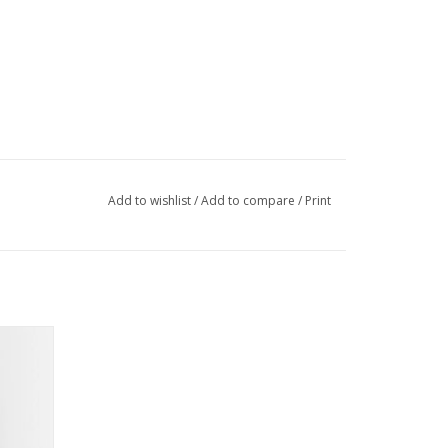
Add to wishlist
/
Add to compare
/
Print