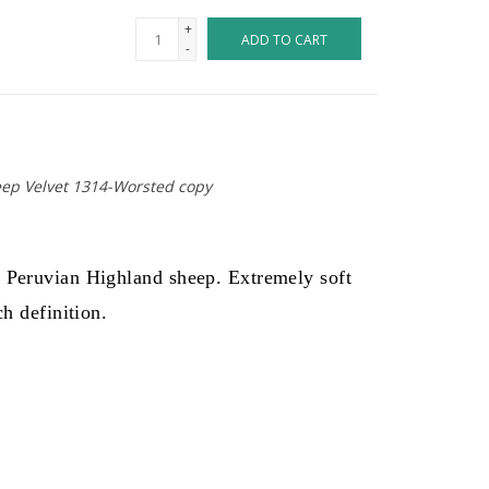
+
ADD TO CART
-
eep Velvet 1314-Worsted copy
y Peruvian Highland sheep. Extremely soft
ch definition.