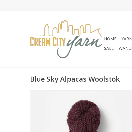
HOME
YAR
SALE
WANDE
Blue Sky Alpacas Woolstok