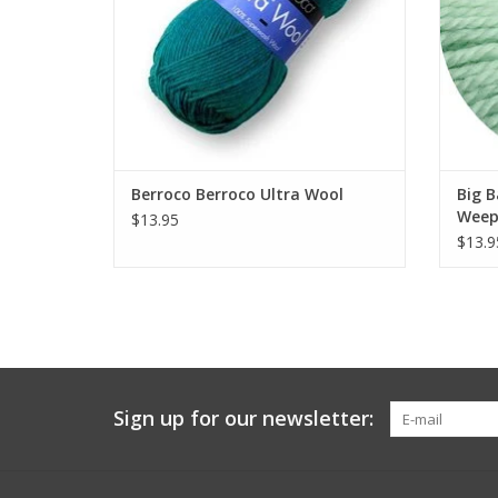
Berroco Berroco Ultra Wool
Big 
Weep
$13.95
$13.9
Sign up for our newsletter: