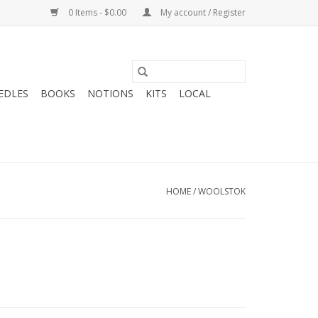
0 Items - $0.00
My account / Register
EDLES
BOOKS
NOTIONS
KITS
LOCAL
HOME
/
WOOLSTOK