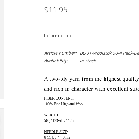
$11.95
Information
Article number:
BL-01-Woolstok 50-4 Pack-D
Availability:
In stock
A two-ply yarn from the highest qualit
and rich in character with excellent stit
FIBER CONTENT
:
100% Fine Highland Wool
WEIGHT
:
50g / 123yds / 112m
NEEDLE SIZE
:
6-11 US / 4-8mm