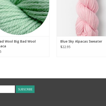
Bad Wool Big Bad Wool
Blue Sky Alpacas Sweater
aca
$22.95
5
SUBSCRIBE