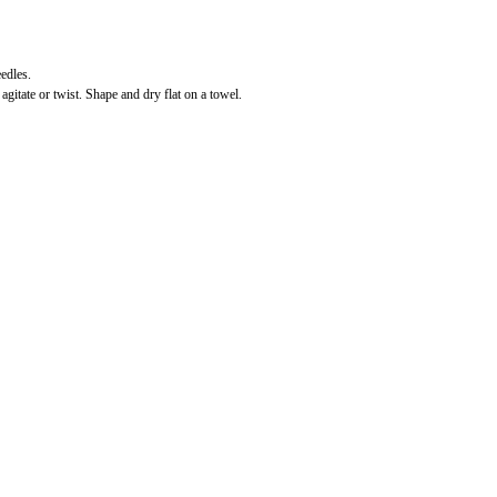
edles.
gitate or twist. Shape and dry flat on a towel.