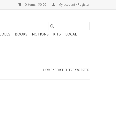
0 Items - $0.00
My account / Register
EDLES
BOOKS
NOTIONS
KITS
LOCAL
HOME
/
PEACE FLEECE WORSTED