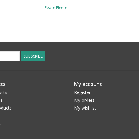
Peace Fleece
SUBSCRIBE
ts
My account
ucts
Register
ds
My orders
ducts
My wishlist
d