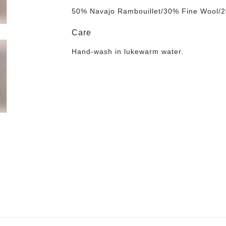
50% Navajo Rambouillet/30% Fine Wool/2
Care
Hand-wash in lukewarm water
.