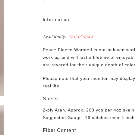
Information
Availability:
Out of stock
Peace Fleece Worsted is our beloved workh
work up and will last a lifetime of enjoyab
are revered for their unique depth of colo
Please note that your monitor may display 
real life.
Specs
2-ply Aran. Approx. 200 yds per 4oz skein
Suggested Gauge: 16 stitches over 4 inch
Fiber Content