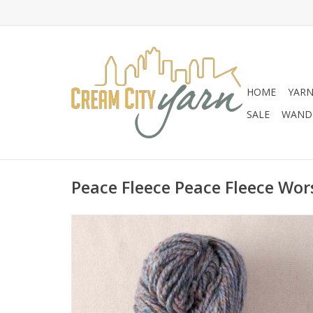
HOME
YAR
SALE
WANDE
Peace Fleece Peace Fleece Wor