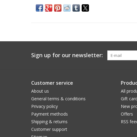
Sign up for our newsletter:
Customer service
Produc
About us
All prod
General terms & conditions
Gift car
Privacy policy
New pro
Payment methods
Offers
Shipping & returns
RSS fee
Customer support
Sitemap