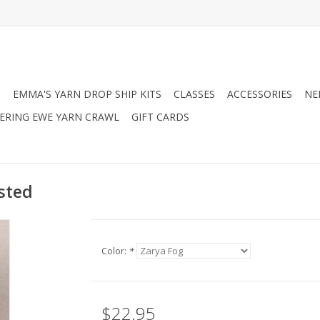
N
EMMA'S YARN DROP SHIP KITS
CLASSES
ACCESSORIES
NE
RING EWE YARN CRAWL
GIFT CARDS
sted
Color:
*
$22.95