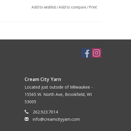
Add to wishlist
/
Add to compare
/
Print
Cream City Yarn
Located just outside of Milwaukee -
15565 W. North Ave, Brookfield, WI
53005
262.923.7014
info@creamcityyarn.com