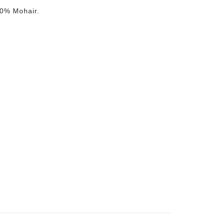
0% Mohair.