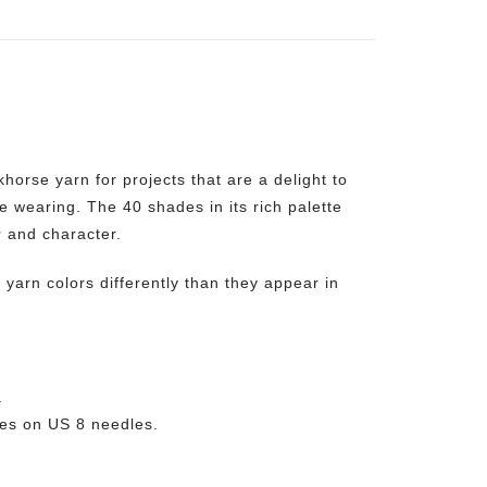
orse yarn for projects that are a delight to
le wearing. The 40 shades in its rich palette
r and character.
yarn colors differently than they appear in
.
es on US 8 needles.