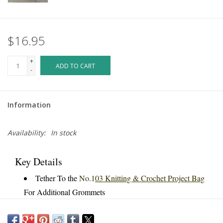
$16.95
+
ADD TO CART
-
Information
Availability:
In stock
Key Details
Tether To the
No.1
03 Knitting & Crochet Project Bag
For Additional Grommets
Use Inside Or Outside Of Bag