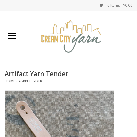
0 Items - $0.00
Home
Yarn
Emma's Yarn Drop Ship Kits
Artifact Yarn Tender
HOME
/
YARN TENDER
Classes
Accessories
Needles
Books