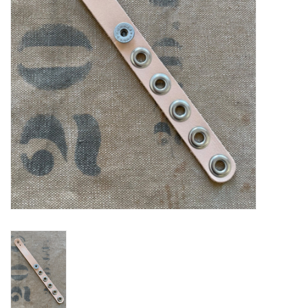
Notions
Kits
LOCAL
SALE
Wandering Ewe Yarn Crawl
Gift cards