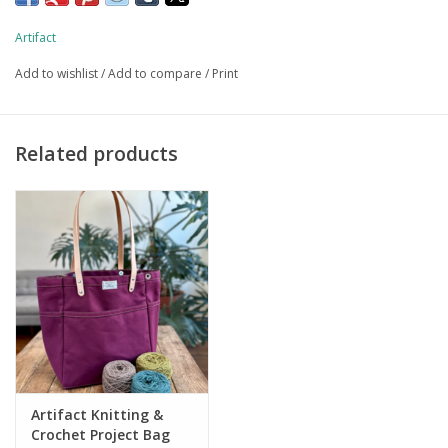
Vintage Workwear Style "Doughnut Hole" Button w/
Laurel Wreath Pattern
Artifact
Handmade in our Omaha, NE studio
Add to wishlist
/
Add to compare
/
Print
Related products
Artifact Knitting &
Crochet Project Bag