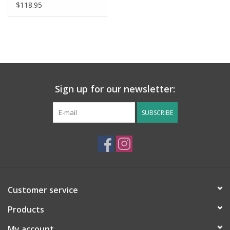
$118.95
Sign up for our newsletter:
SUBSCRIBE
Customer service
Products
My account