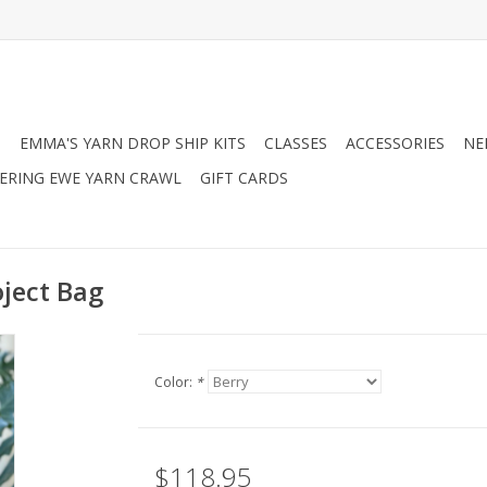
N
EMMA'S YARN DROP SHIP KITS
CLASSES
ACCESSORIES
NE
RING EWE YARN CRAWL
GIFT CARDS
oject Bag
Color:
*
$118.95