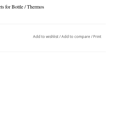
s for Bottle / Thermos
Add to wishlist
/
Add to compare
/
Print