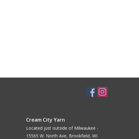
Cream City Yarn
Located just outside of Milwaukee -
15565 W. North Ave, Brookfield, WI