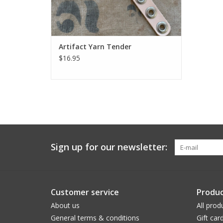
Artifact Yarn Tender
$16.95
Sign up for our newsletter:
Customer service
Produc
About us
All prod
General terms & conditions
Gift car