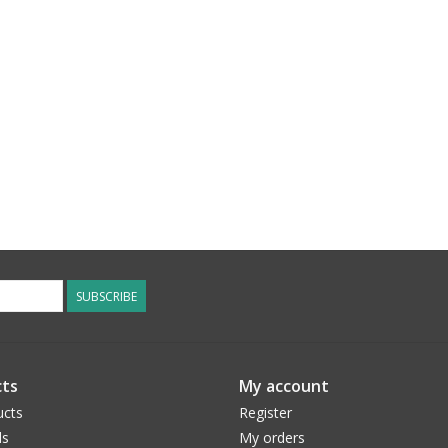
SUBSCRIBE
ts
My account
ucts
Register
ds
My orders