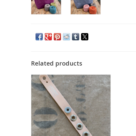
Related products
Artifact Yarn Tender
ADD TO CART