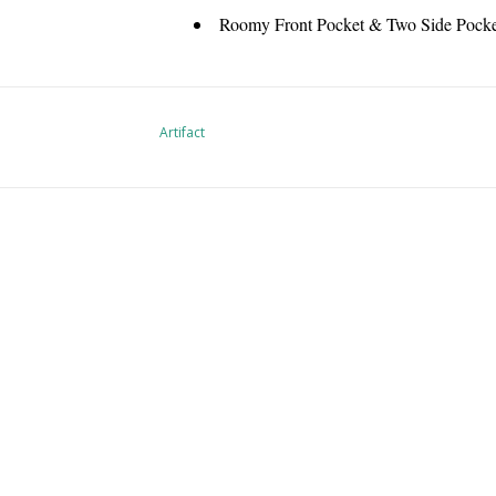
Roomy Front Pocket & Two Side Pocket
Artifact