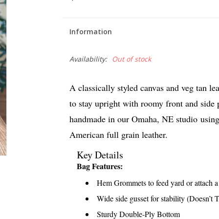
Information
Availability:
Out of stock
A classically styled canvas and veg tan le
to stay upright with roomy front and side
handmade in our Omaha, NE studio
using
American full grain leather.
Key Details
Bag Features:
Hem Grommets to feed yard or attach a c
Wide side gusset for stability (Doesn’t 
Sturdy Double-Ply Bottom