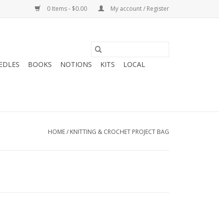
0 Items - $0.00
My account / Register
EDLES
BOOKS
NOTIONS
KITS
LOCAL
HOME
/
KNITTING & CROCHET PROJECT BAG