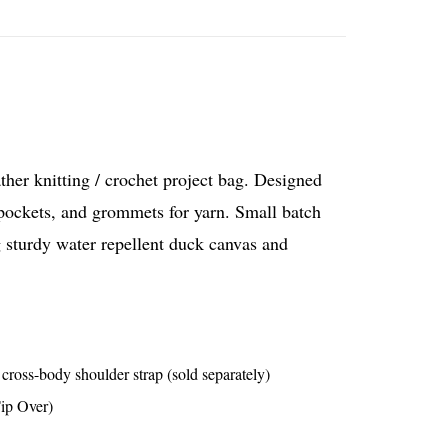
ather knitting / crochet project bag. Designed
 pockets, and grommets for yarn. Small batch
 sturdy water repellent duck canvas and
ross-body shoulder strap (sold separately)
Tip Over)