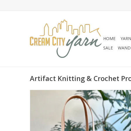
HOME
YAR
SALE
WANDE
Artifact Knitting & Crochet Pr