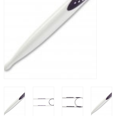
Notions
Kits
LOCAL
SALE
Wandering Ewe Yarn Crawl
Gift cards