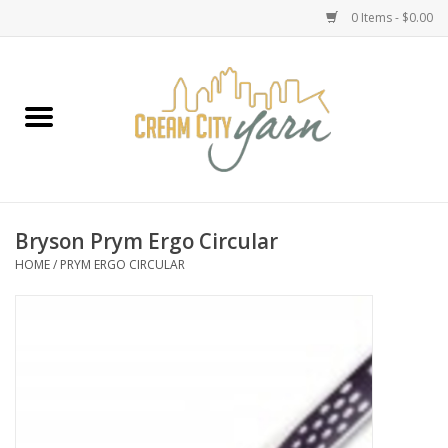
0 Items - $0.00
Home
Yarn
Emma's Yarn Drop Ship Kits
Bryson Prym Ergo Circular
HOME
/
PRYM ERGO CIRCULAR
Classes
Accessories
Needles
Books