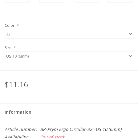
Color:
*
Size:
*
$11.16
Information
Article number:
BR-Prym Ergo Circular-32"-US 10 (6mm)
Availability:
Out of stock