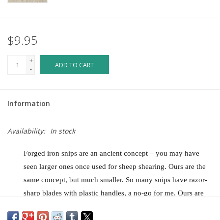
$9.95
+
ADD TO CART
-
Information
Availability:
In stock
Forged iron snips are an ancient concept – you may have
seen larger ones once used for sheep shearing. Ours are the
same concept, but much smaller. So many snips have razor-
sharp blades with plastic handles, a no-go for me. Ours are
rustically forged from one piece of steel so they will never
break. They are slim, don’t require you to unfold or get your