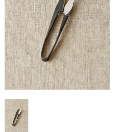
Notions
Kits
LOCAL
SALE
Wandering Ewe Yarn Crawl
Gift cards