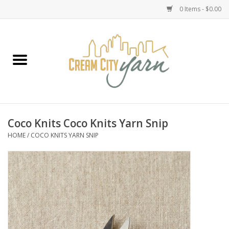
0 Items - $0.00
Home
Yarn
Emma's Yarn Drop Ship Kits
Coco Knits Coco Knits Yarn Snip
HOME
/
COCO KNITS YARN SNIP
Classes
Accessories
Needles
Books