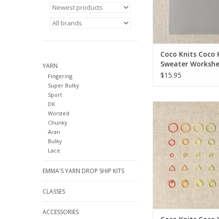
Coco Knits Coco 
Sweater Workshe
YARN
Journal
$15.95
Fingering
Super Bulky
Sport
DK
Coco Knits Coco Knits
Worsted
Stitch Marke
Chunky
Aran
Bulky
Lace
EMMA'S YARN DROP SHIP KITS
CLASSES
ACCESSORIES