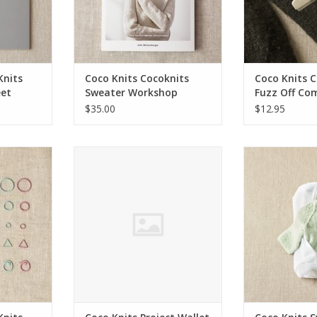
Knits
Coco Knits Cocoknits
Coco Knits 
et
Sweater Workshop
Fuzz Off Co
$35.00
$12.95
 Flight of
Coco Knits Project Wallet
Coco Knits Swea
rs
Bag -
ADD TO CART
ADD T