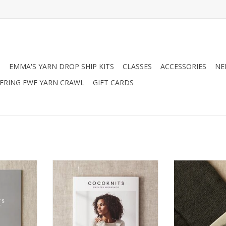
N
EMMA'S YARN DROP SHIP KITS
CLASSES
ACCESSORIES
NE
RING EWE YARN CRAWL
GIFT CARDS
ts Sweater
Coco Knits Cocoknits Sweater
Coco Knits Coc
rnal
Workshop
C
RT
ADD TO CART