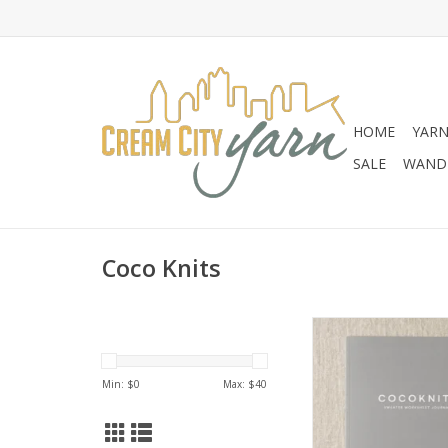
HOME
YAR
SALE
WANDE
Coco Knits
Coco Knits Coco Kni
Worksheet Jou
ADD TO CA
Min: $
0
Max: $
40