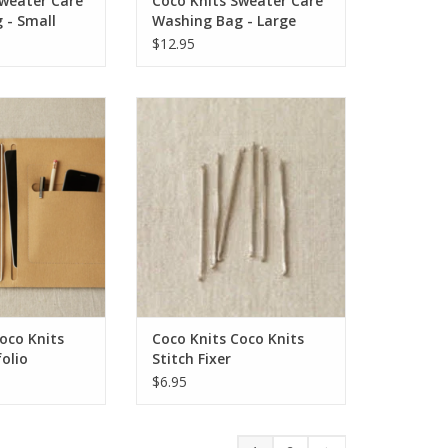
Sweater Care
Coco Knits Sweater Care
 - Small
Washing Bag - Large
$12.95
o Knits Project
Coco Knits Coco Knits Stitch Fixer
folio
ADD TO CART
O CART
oco Knits
Coco Knits Coco Knits
folio
Stitch Fixer
$6.95