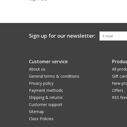
Sign up for our newsletter:
Customer service
Produc
About us
All prod
General terms & conditions
Gift car
Privacy policy
New pro
Payment methods
Offers
Shipping & returns
RSS fee
Customer support
Sitemap
Class Policies