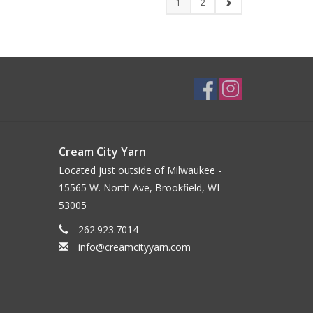
1
2
Cream City Yarn
Located just outside of Milwaukee -
15565 W. North Ave, Brookfield, WI
53005
262.923.7014
info@creamcityyarn.com