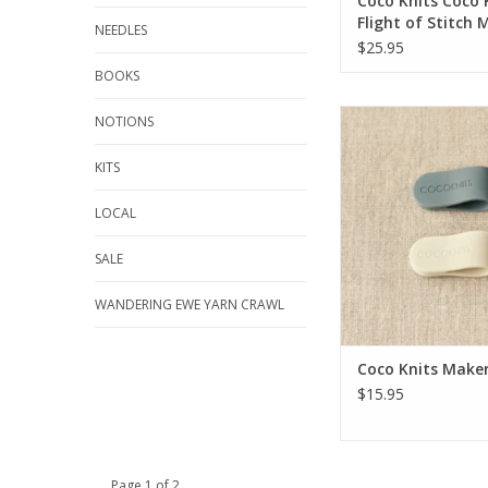
Coco Knits Coco 
Flight of Stitch 
NEEDLES
$25.95
BOOKS
Coco Knits Maker'
NOTIONS
KITS
LOCAL
SALE
WANDERING EWE YARN CRAWL
Coco Knits Maker'
$15.95
Page 1 of 2