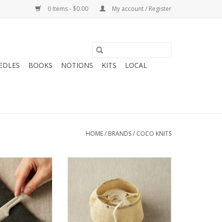
0 Items - $0.00
My account / Register
EDLES
BOOKS
NOTIONS
KITS
LOCAL
HOME
/
BRANDS
/
COCO KNITS
oknits Fuzz Off
Coco Knits Coco Knits Natural
omb
Mesh Bag