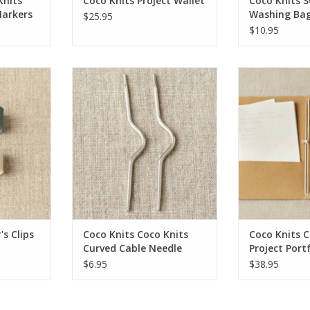
Knits
Coco Knits Project Wallet
Coco Knits 
Markers
Washing Bag
$25.95
$10.95
s Clips
Coco Knits Coco Knits Curved
Coco Knits Coc
Cable Needle
Port
ADD TO CART
ADD T
s Clips
Coco Knits Coco Knits
Coco Knits C
Curved Cable Needle
Project Port
$6.95
$38.95