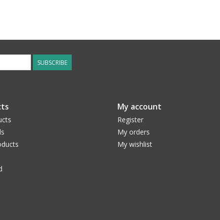
SUBSCRIBE
ts
My account
ucts
Register
ds
My orders
ducts
My wishlist
d