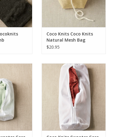
Cocoknits
Coco Knits Coco Knits
mb
Natural Mesh Bag
$20.95
ter Care Washing
Coco Knits Sweater Care Washing
 Small
Bag - Large
O CART
ADD TO CART