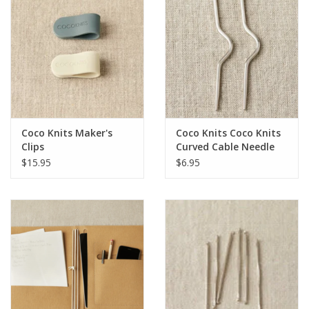
Coco Knits Maker's
Coco Knits Coco Knits
Clips
Curved Cable Needle
$15.95
$6.95