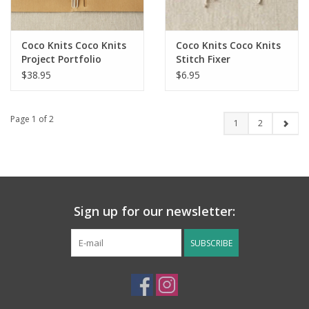
Coco Knits Coco Knits
Coco Knits Coco Knits
Project Portfolio
Stitch Fixer
$38.95
$6.95
Page 1 of 2
1
2
Sign up for our newsletter:
SUBSCRIBE