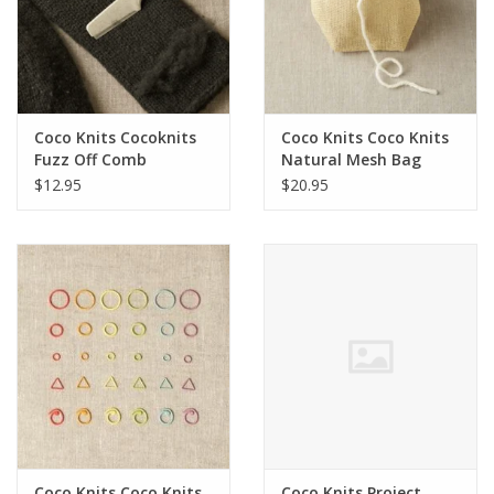
Coco Knits Cocoknits
Coco Knits Coco Knits
Fuzz Off Comb
Natural Mesh Bag
$12.95
$20.95
Coco Knits Coco Knits
Coco Knits Project