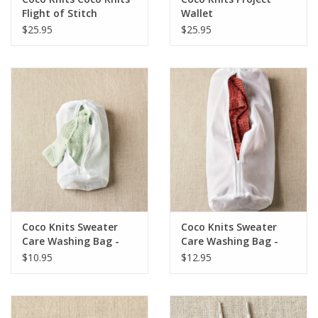
Flight of Stitch
Wallet
Markers
$25.95
$25.95
Coco Knits Sweater
Coco Knits Sweater
Care Washing Bag -
Care Washing Bag -
Small
Large
$10.95
$12.95