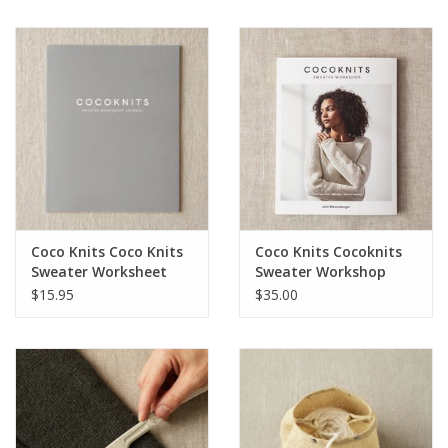
Notions
Kits
LOCAL
SALE
Coco Knits Coco Knits
Coco Knits Cocoknits
Wandering Ewe Yarn Crawl
Sweater Worksheet
Sweater Workshop
Journal
$15.95
$35.00
Gift cards