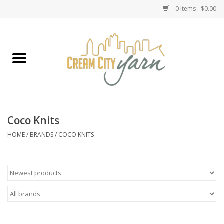
0 Items - $0.00
Home
Yarn
Emma's Yarn Drop Ship Kits
Coco Knits
Classes
HOME
/
BRANDS
/
COCO KNITS
Accessories
Needles
Books