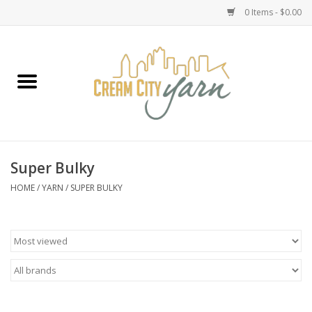
0 Items - $0.00
Home
Yarn
Emma's Yarn Drop Ship Kits
Super Bulky
Classes
HOME
/
YARN
/
SUPER BULKY
Accessories
Needles
Books