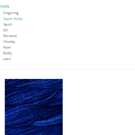
YARN
Notions
Fingering
Super Bulky
Sport
Kits
DK
Worsted
Chunky
LOCAL
Aran
Bulky
Lace
SALE
Wandering Ewe Yarn Crawl
Gift cards