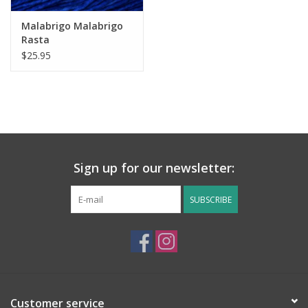
Malabrigo Malabrigo
Rasta
$25.95
Sign up for our newsletter:
SUBSCRIBE
Customer service