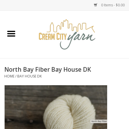
0 Items - $0.00
Home
Yarn
Emma's Yarn Drop Ship Kits
North Bay Fiber Bay House DK
HOME
/
BAY HOUSE DK
Classes
Accessories
Needles
Books