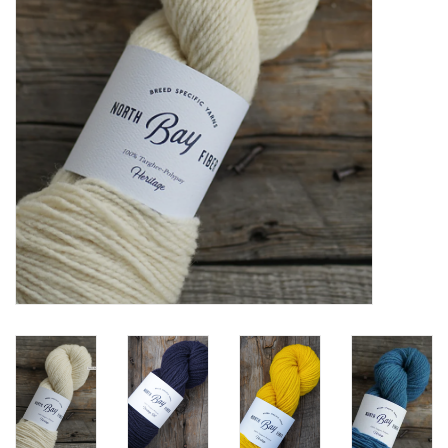
Notions
Kits
LOCAL
SALE
Wandering Ewe Yarn Crawl
Gift cards