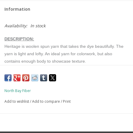
Information
Availability:
In stock
DESCRIPTION:
Heritage is woolen spun yarn that takes the dye beautifully. The
yarn is light and lofty. An ideal yarn for colorwork, but also
contains enough body to showcase texture.
BREED:
North Bay Fiber
Targhee-Polypay sheep are known for their consistent, quality
Add to wishlist
/
Add to compare
/
Print
fleece. The fine wool heritage is evident in their wool. The yarn is
soft and fine, but also durable. This makes it an excellent choice
for everyday garments and accessories.