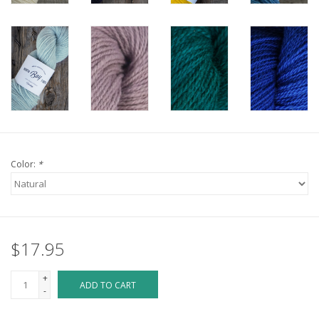
Color:
*
$17.95
+
ADD TO CART
-