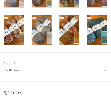
Color:
*
$19.95