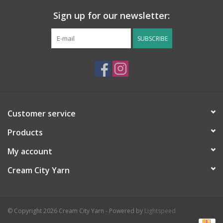
Yardage:
153 yards
Sign up for our newsletter:
Ball/Skein Weight:
100g
SUBSCRIBE
Care:
Hand wash, lay flat to dry
Country of Origin:
England
Needle Size:
US 10.5 (6.5 mm) needle
Knitting Stitch Gauge:
3.5 stitches per 1”/ 14 stitches per 4”
Customer service
Knitting Row Gauge:
19 rows per 4”
Products
My account
Cream City Yarn
© Copyright 2026 Cream City Yarn - Powered by
Lightspeed