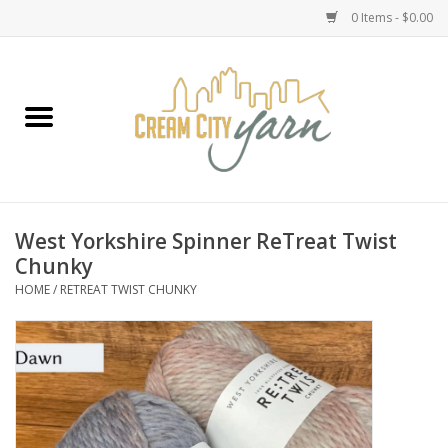
0 Items - $0.00
Home
Yarn
Emma's Yarn Drop Ship Kits
West Yorkshire Spinner ReTreat Twist
Chunky
Classes
HOME
/
RETREAT TWIST CHUNKY
Accessories
Needles
Books