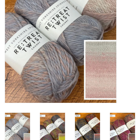
Notions
Kits
LOCAL
SALE
Wandering Ewe Yarn Crawl
Gift cards