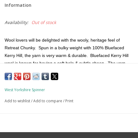
Information
Availability:
Out of stock
Wool lovers will be delighted with the wooly, heritage feel of
Retreat Chunky. Spun in a bulky weight with 100% Bluefaced
Kerry Hill, the yarn is very warm & durable. Bluefaced Kerry Hill
wool is known for having a soft halo & subtle sheen. The yarn
possesses a lightweight character & fine hand.
100% sourced & produced in England, the yarn is dyed & then
West Yorkshire Spinner
spun in an exciting, marled palette that looks beautiful knit into
hats, mittens, cowls, socks, cardigans & sweaters.
Add to wishlist
/
Add to compare
/
Print
Fiber Content:
100% Bluefaced Kerry Hill Wool
Weight:
Bulky