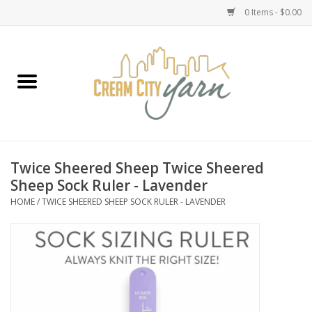
0 Items - $0.00
Home
Yarn
Emma's Yarn Drop Ship Kits
Twice Sheered Sheep Twice Sheered
Sheep Sock Ruler - Lavender
Classes
HOME
/
TWICE SHEERED SHEEP SOCK RULER - LAVENDER
Accessories
Needles
Books