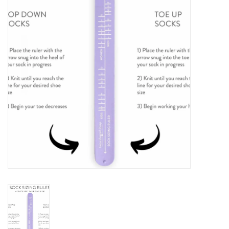
Notions
Kits
LOCAL
SALE
Wandering Ewe Yarn Crawl
Gift cards