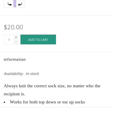
$20.00
+
ADD TO CART
-
Information
Availability:
In stock
Always knit the correct sock size, no matter who the
recipient is.
Works for both top down or toe up socks
Place the ruler with the arrow snug into the heel (or