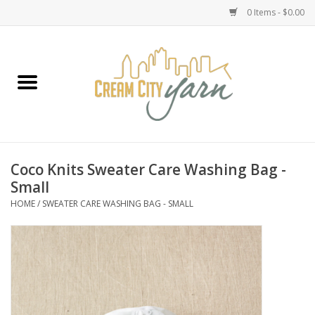
0 Items - $0.00
Home
Yarn
Emma's Yarn Drop Ship Kits
Coco Knits Sweater Care Washing Bag -
Small
Classes
HOME
/
SWEATER CARE WASHING BAG - SMALL
Accessories
Needles
Books