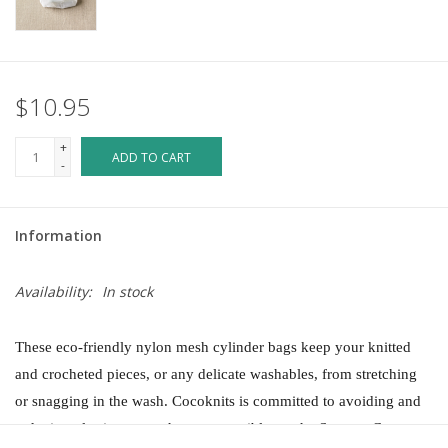
$10.95
+
ADD TO CART
-
Information
Availability:
In stock
These eco-friendly nylon mesh cylinder bags keep your knitted
and crocheted pieces, or any delicate washables, from stretching
or snagging in the wash.
Cocoknits is committed to avoiding and
reducing plastic waste wherever possible, so the Sweater Care