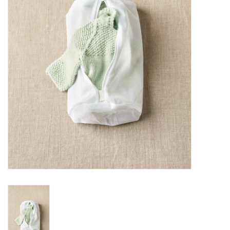
Notions
Kits
LOCAL
SALE
Wandering Ewe Yarn Crawl
Gift cards