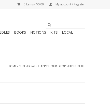
0 Items - $0.00
My account / Register
EDLES
BOOKS
NOTIONS
KITS
LOCAL
HOME
/
SUN SHOWER HAPPY HOUR DROP SHIP BUNDLE