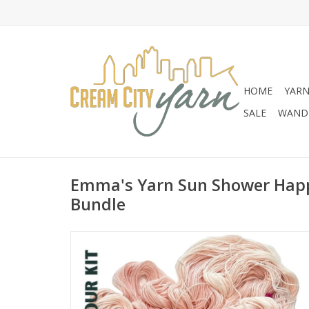
HOME
YAR
SALE
WANDE
Emma's Yarn Sun Shower Happ
Bundle