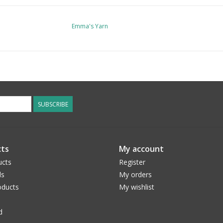
Emma's Yarn
SUBSCRIBE
ts
My account
ucts
Register
ds
My orders
ducts
My wishlist
d