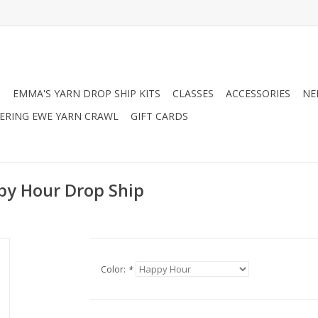
N
EMMA'S YARN DROP SHIP KITS
CLASSES
ACCESSORIES
NE
RING EWE YARN CRAWL
GIFT CARDS
y Hour Drop Ship
Color:
*