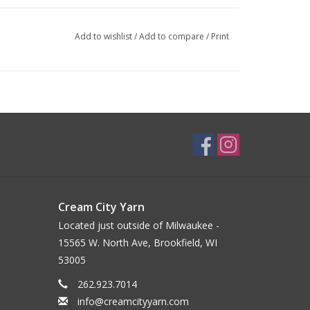
Add to wishlist
/
Add to compare
/
Print
Cream City Yarn
Located just outside of Milwaukee -
15565 W. North Ave, Brookfield, WI
53005
262.923.7014
info@creamcityyarn.com