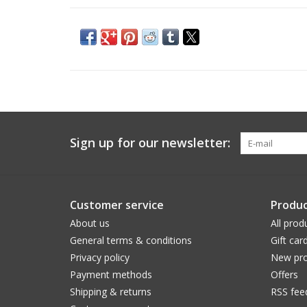
Sign up for our newsletter:
Customer service
Produc
About us
All prod
General terms & conditions
Gift car
Privacy policy
New pro
Payment methods
Offers
Shipping & returns
RSS fee