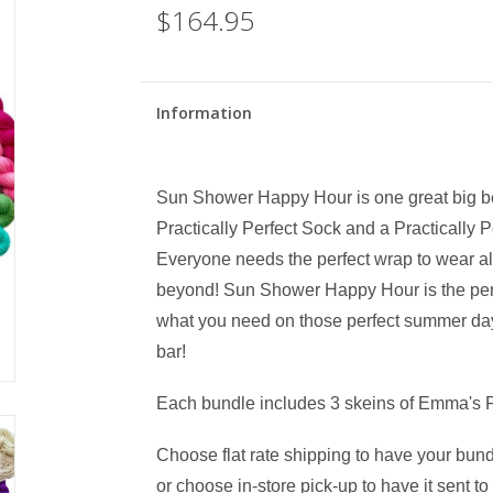
$164.95
Information
Sun Shower Happy Hour is one great big beaut
Practically Perfect Sock and a Practically
Everyone needs the perfect wrap to wear a
beyond! Sun Shower Happy Hour is the perfec
what you need on those perfect summer days
bar!
Each bundle includes 3 skeins of Emma's 
Choose flat rate shipping to have your bund
or choose in-store pick-up to have it sent t