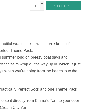
+
ADD TO CART
-
iful wrap! It’s knit with three skeins of 
 Perfect Theme Pack.
ll summer long on breezy boat days and 
t size to wrap all the way up in, which is just 
 when you’re going from the beach to to the 
Practically Perfect Sock and one Theme Pack
le sent directly from Emma's Yarn to your door 
o Cream City Yarn.