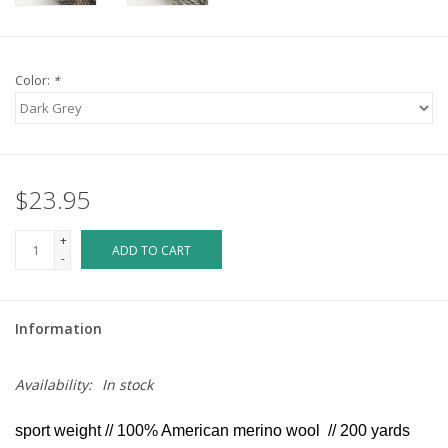
Color:
*
$23.95
+
ADD TO CART
-
Information
Availability:
In stock
sport weight // 100% American merino wool // 200 yards