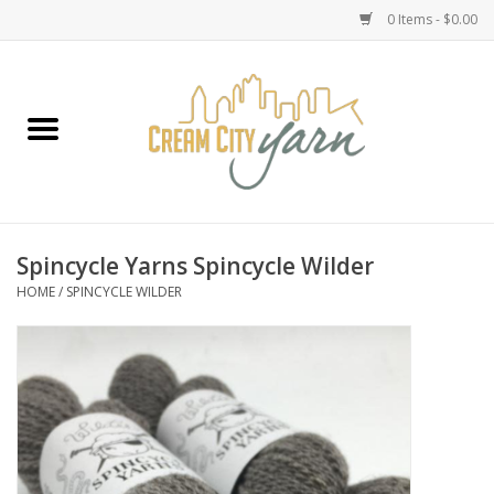
0 Items - $0.00
Home
Yarn
Emma's Yarn Drop Ship Kits
Spincycle Yarns Spincycle Wilder
HOME
/
SPINCYCLE WILDER
Classes
Accessories
Needles
Books