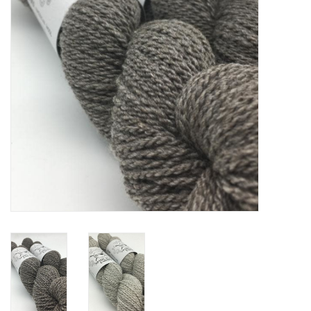
Notions
Kits
LOCAL
SALE
Wandering Ewe Yarn Crawl
Gift cards