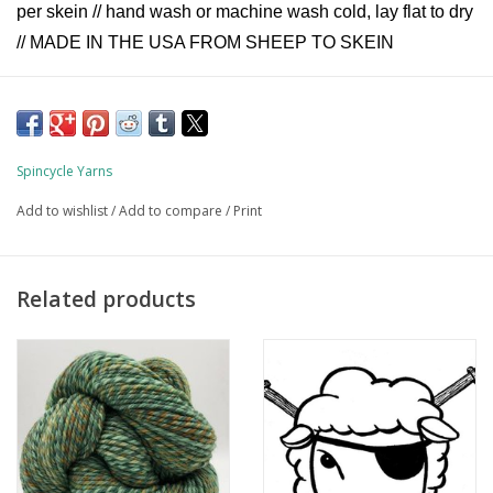
per skein // hand wash or machine wash cold, lay flat to dry
// MADE IN THE USA FROM SHEEP TO SKEIN
Spincycle Yarns
Add to wishlist
/
Add to compare
/
Print
Related products