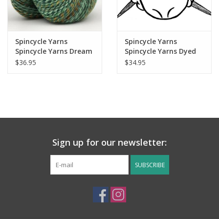
Spincycle Yarns
Spincycle Yarns
Spincycle Yarns Dream
Spincycle Yarns Dyed
State
In The Wool
$36.95
$34.95
Sign up for our newsletter:
SUBSCRIBE