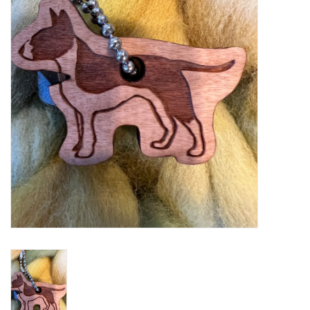
Notions
Kits
LOCAL
SALE
Wandering Ewe Yarn Crawl
Gift cards