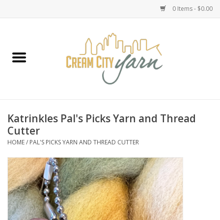
0 Items - $0.00
Home
Yarn
Emma's Yarn Drop Ship Kits
Katrinkles Pal's Picks Yarn and Thread
Cutter
Classes
HOME
/
PAL'S PICKS YARN AND THREAD CUTTER
Accessories
Needles
Books