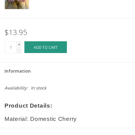
$13.95
+
ADD TO CART
-
Information
Availability:
In stock
Product Details:
Material: Domestic Cherry