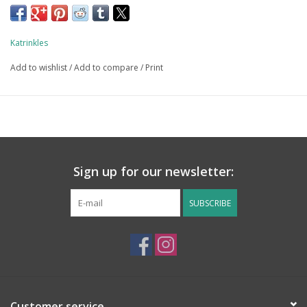
Katrinkles
Add to wishlist
/
Add to compare
/
Print
Sign up for our newsletter:
SUBSCRIBE
Customer service