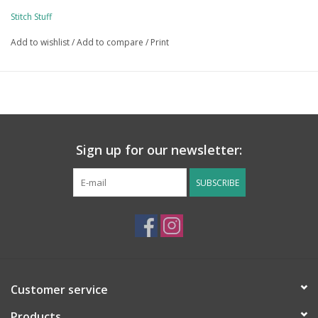
Stitch Stuff
Add to wishlist
/
Add to compare
/
Print
Sign up for our newsletter:
SUBSCRIBE
Customer service
Products