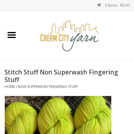
0 Items - $0.00
Home
Yarn
Emma's Yarn Drop Ship Kits
Stitch Stuff Non Superwash Fingering
Stuff
Classes
HOME
/
NON SUPERWASH FINGERING STUFF
Accessories
Needles
Books