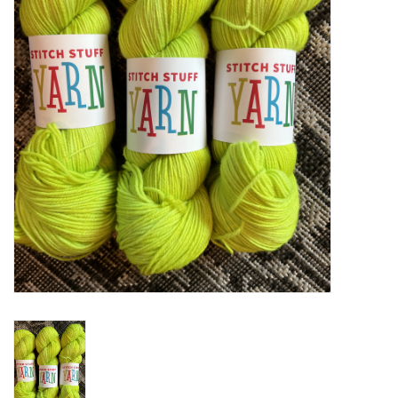
Notions
Kits
LOCAL
SALE
Wandering Ewe Yarn Crawl
Gift cards