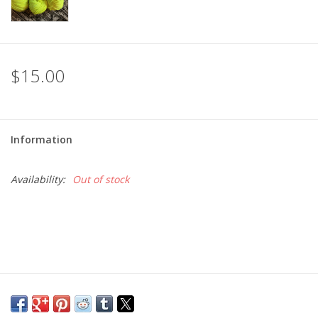
$15.00
Information
Availability:
Out of stock