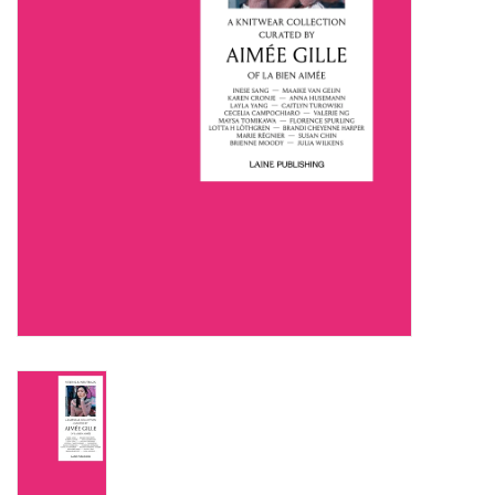
Notions
Kits
LOCAL
SALE
Wandering Ewe Yarn Crawl
Gift cards