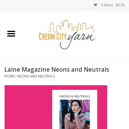
0 Items - $0.00
Home
Yarn
Emma's Yarn Drop Ship Kits
Laine Magazine Neons and Neutrals
HOME
/
NEONS AND NEUTRALS
Classes
Accessories
Needles
Books