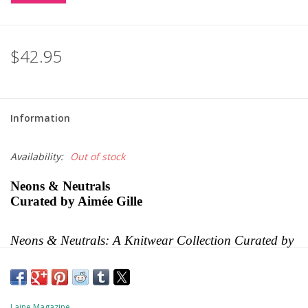
$42.95
Information
Availability:
Out of stock
Neons & Neutrals
Curated by Aimée Gille
Neons & Neutrals: A Knitwear Collection Curated by 
Aimée Gille of La Bien Aimée
 is a sequel to Aimée’s 
first book, the best-selling 
Worsted
. This collection, if 
possible, is even better and includes 16 patterns from 
16 talented designers. It is an eclectic collection of 
Laine Magazine