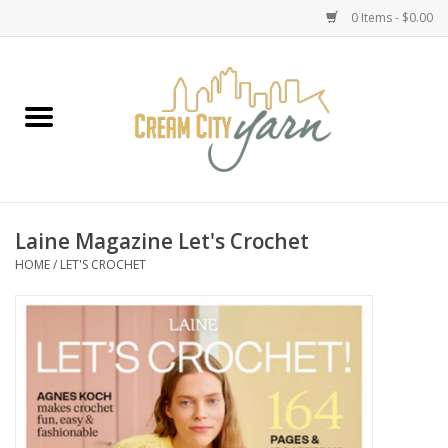
0 Items - $0.00
Home
Yarn
Emma's Yarn Drop Ship Kits
Laine Magazine Let's Crochet
HOME
/
LET'S CROCHET
Classes
Accessories
Needles
Books