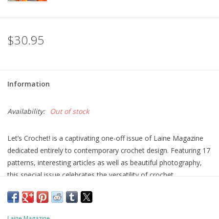
$30.95
Information
Availability:
Out of stock
Let’s Crochet! is a captivating one-off issue of Laine Magazine
dedicated entirely to contemporary crochet design. Featuring 17
patterns, interesting articles as well as beautiful photography,
this special issue celebrates the versatility of crochet.
The patterns were created by the following designers: Eun Mi
Ahn, Alicia Arroyo Blanco, Ana-Maria Babanica, Susan Chin,
Anna Eklund, Anna Erlandsson, Carmen Gómez, Sarianna
Laine Magazine