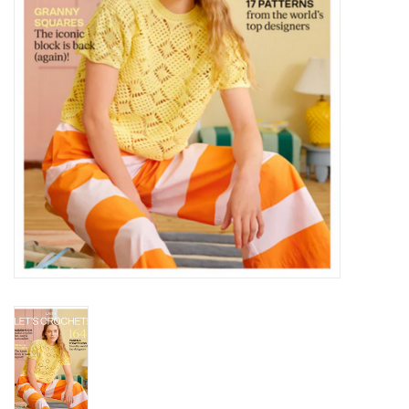
Notions
Kits
LOCAL
SALE
Wandering Ewe Yarn Crawl
Gift cards