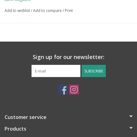
Lehtonen, Veronica Lönnqvist, Julia Madill, Molla Mills, Rosina
Add to wishlist
/
Add to compare
/
Print
North­cott, Anne-Michelle Phelan, Linda Skuja, Mariia Sordiia and
Jessica Tsung.
Learn more: Pattern Previews for
Let's Crochet! on Ravelry
The publication date is April 25.
Sign up for our newsletter:
SUBSCRIBE
Customer service
Products