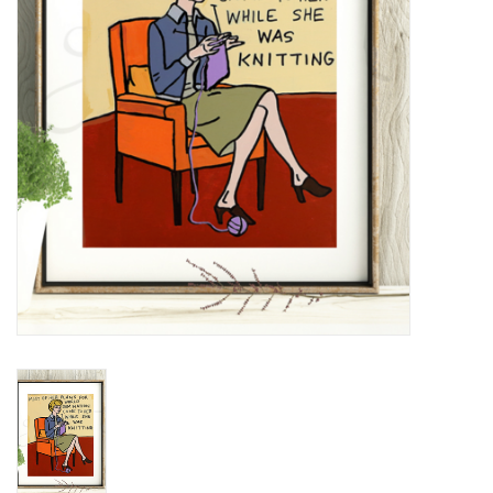
Notions
Kits
LOCAL
SALE
Wandering Ewe Yarn Crawl
Gift cards