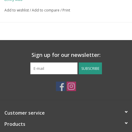
Add to wishlist
/
Add to compare
/
Print
Sign up for our newsletter:
SUBSCRIBE
Customer service
Products