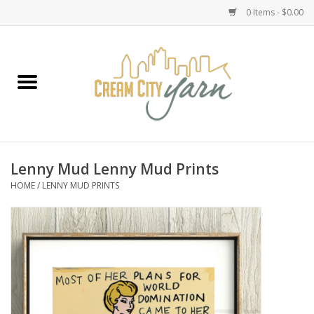
0 Items - $0.00
Home
Yarn
Emma's Yarn Drop Ship Kits
Lenny Mud Lenny Mud Prints
HOME
/
LENNY MUD PRINTS
Classes
Accessories
Needles
Books