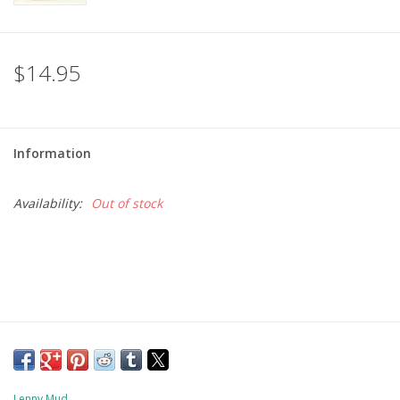
$14.95
Information
Availability:
Out of stock
Lenny Mud