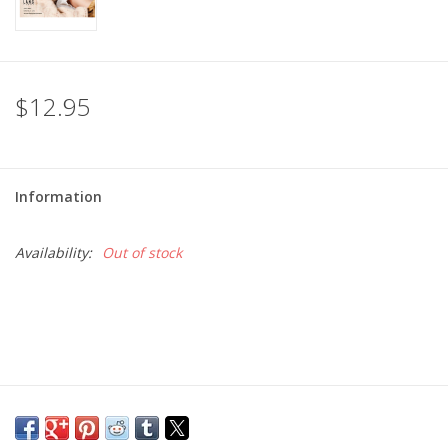
$12.95
Information
Availability:
Out of stock