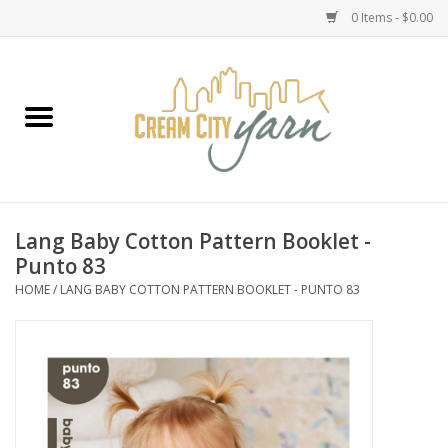
0 Items - $0.00
Home
Yarn
Emma's Yarn Drop Ship Kits
Lang Baby Cotton Pattern Booklet -
Punto 83
Classes
HOME
/
LANG BABY COTTON PATTERN BOOKLET - PUNTO 83
Accessories
Needles
Books