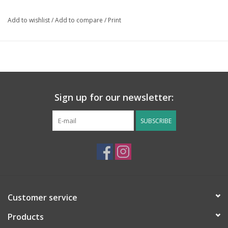
Add to wishlist
/
Add to compare
/
Print
Sign up for our newsletter:
SUBSCRIBE
Customer service
Products