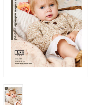
Notions
Kits
LOCAL
SALE
Wandering Ewe Yarn Crawl
Gift cards