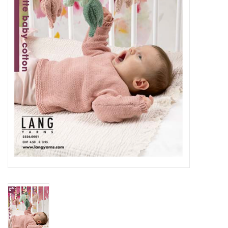
Notions
Kits
LOCAL
SALE
Wandering Ewe Yarn Crawl
Gift cards