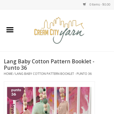
0 Items - $0.00
Home
Yarn
Emma's Yarn Drop Ship Kits
Lang Baby Cotton Pattern Booklet -
Punto 36
Classes
HOME
/
LANG BABY COTTON PATTERN BOOKLET - PUNTO 36
Accessories
Needles
Books