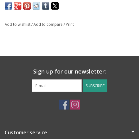
Add to wishlist
/
Add to compare
/
Print
Sign up for our newsletter:
SUBSCRIBE
Customer service