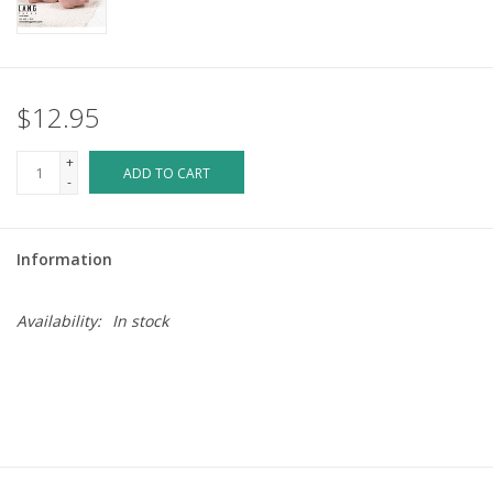
$12.95
+
ADD TO CART
-
Information
Availability:
In stock