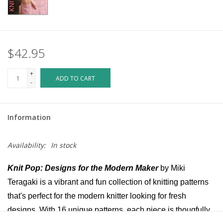
$42.95
+
ADD TO CART
-
Information
Availability:
In stock
Knit Pop: Designs for the Modern Maker
by Miki
Teragaki is a vibrant and fun collection of knitting patterns
that's perfect for the modern knitter looking for fresh
designs. With 16 unique patterns, each piece is thougfully