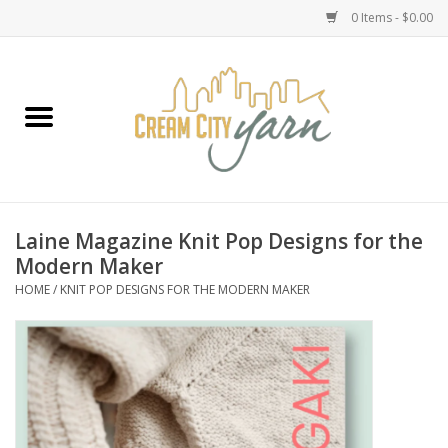
0 Items - $0.00
Home
Yarn
Emma's Yarn Drop Ship Kits
Laine Magazine Knit Pop Designs for the
Modern Maker
Classes
HOME
/
KNIT POP DESIGNS FOR THE MODERN MAKER
Accessories
Needles
Books