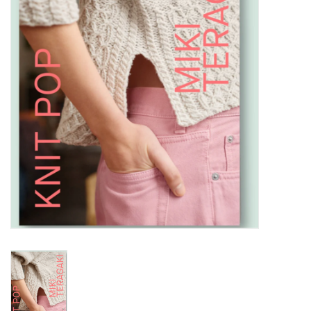
Notions
Kits
LOCAL
SALE
Wandering Ewe Yarn Crawl
Gift cards