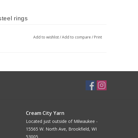
steel rings
Add to wishlist
/
Add to compare
/
Print
its most
 plywood and assembled and 
 Providence, RI.
al material, the appearance of 
agging it #katrinkles when you post 
Cream City Yarn
Located just outside of Milwaukee -
15565 W. North Ave, Brookfield, WI
53005