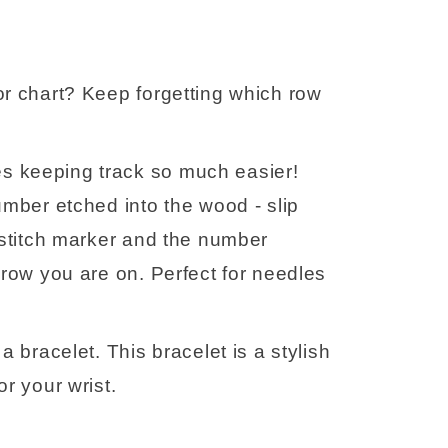
r chart? Keep forgetting which row 
 keeping track so much easier! 
umber etched into the wood - slip 
 stitch marker and the number 
 row you are on. Perfect for needles 
 bracelet. This bracelet is a stylish 
r your wrist.