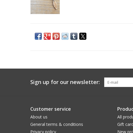
Sign up for our newsletter:
Customer service
Produc
About us
All prod
General terms & conditions
Gift car
Privacy policy
New pro