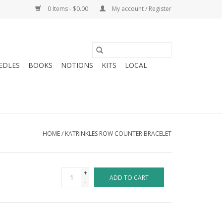
0 Items - $0.00
My account / Register
EDLES
BOOKS
NOTIONS
KITS
LOCAL
HOME
/
KATRINKLES ROW COUNTER BRACELET
+
ADD TO CART
-