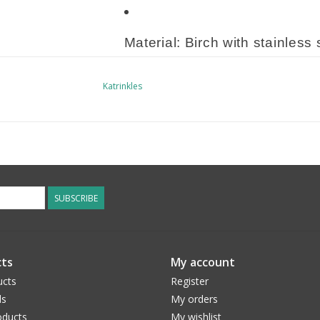
Material: Birch with stainless 
Katrinkles
Approximate Size: One size f
Made from locally sourced birch
finished by hand in our studio in
Because they are made of a natur
SUBSCRIBE
each item may slightly vary.
Make sure to share your item by t
ts
My account
it on instagram.
ucts
Register
ds
My orders
ducts
My wishlist