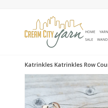
HOME
YAR
SALE
WANDE
Katrinkles Katrinkles Row Cou