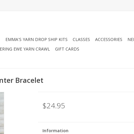
N
EMMA'S YARN DROP SHIP KITS
CLASSES
ACCESSORIES
NE
RING EWE YARN CRAWL
GIFT CARDS
nter Bracelet
$24.95
Information