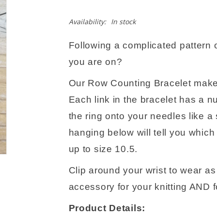
Availability:
In stock
Following a complicated pattern o
you are on?
Our Row Counting Bracelet makes
Each link in the bracelet has a n
the ring onto your needles like a
hanging below will tell you which
up to size 10.5.
Clip around your wrist to wear as a
accessory for your knitting AND fo
Product Details: