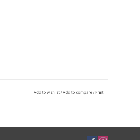
Add to wishlist
/
Add to compare
/
Print