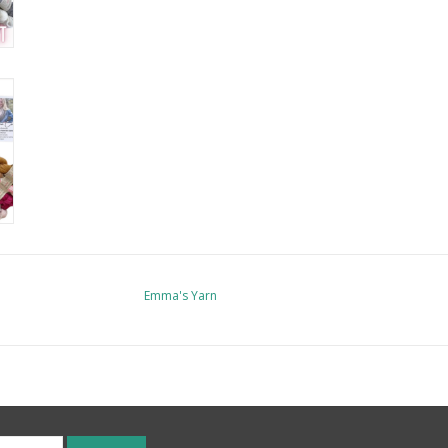
Emma's Yarn