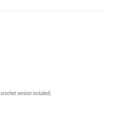
crochet version included)