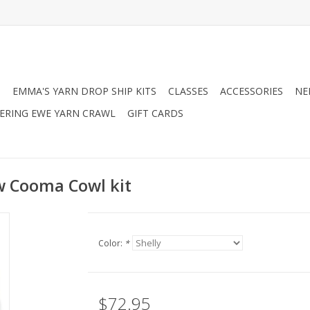
N
EMMA'S YARN DROP SHIP KITS
CLASSES
ACCESSORIES
NE
RING EWE YARN CRAWL
GIFT CARDS
 Cooma Cowl kit
Color:
*
$72.95