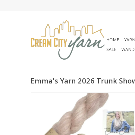
HOME
YAR
SALE
WANDE
Emma's Yarn 2026 Trunk Show