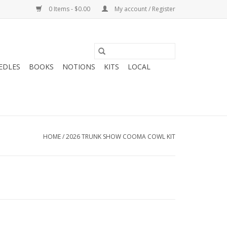
0 Items - $0.00
My account / Register
EDLES
BOOKS
NOTIONS
KITS
LOCAL
HOME
/
2026 TRUNK SHOW COOMA COWL KIT