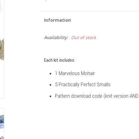
Information
Availability:
Out of stock
Each kit includes:
1 Marvelous Mohair
5 Practically Perfect Smalls
Pattern download code (knit version AND 