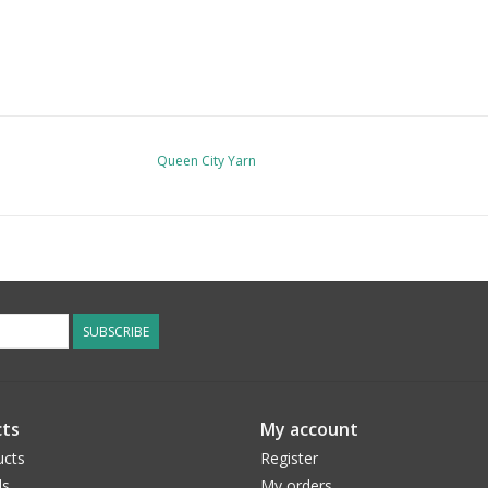
Queen City Yarn
SUBSCRIBE
ts
My account
ucts
Register
ds
My orders