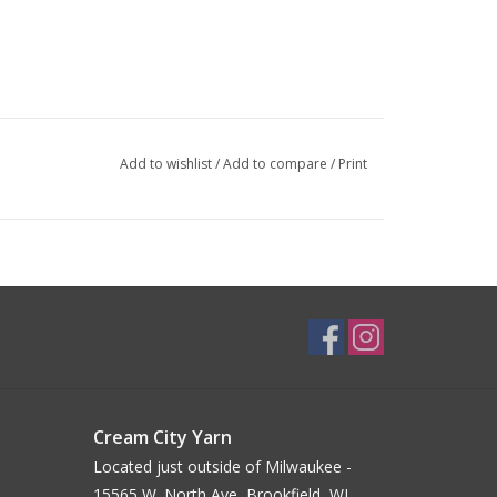
Add to wishlist
/
Add to compare
/
Print
Cream City Yarn
Located just outside of Milwaukee -
15565 W. North Ave, Brookfield, WI