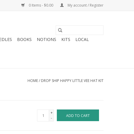
0 Items - $0.00
My account / Register
EDLES
BOOKS
NOTIONS
KITS
LOCAL
HOME
/
DROP SHIP HAPPY LITTLE VEE HAT KIT
+
ADD TO CART
-