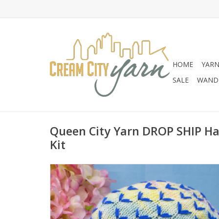
HOME
YAR
SALE
WANDE
Queen City Yarn DROP SHIP Ha
Kit