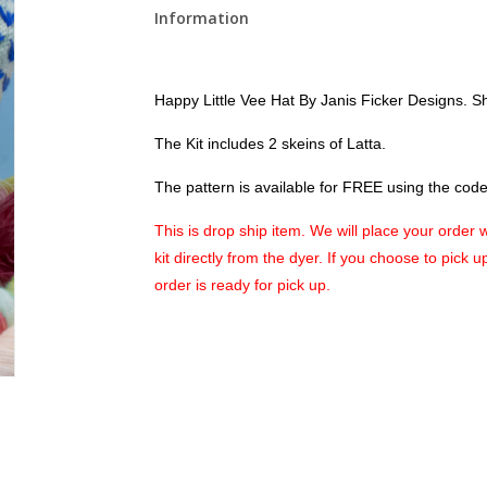
Information
Happy Little Vee Hat
By Janis Ficker Designs. S
The Kit includes 2 skeins of Latta.
The pattern is available for FREE using the code 
This is drop ship item. We will place your order 
kit directly from the dyer. If you choose to pick 
order is ready for pick up.