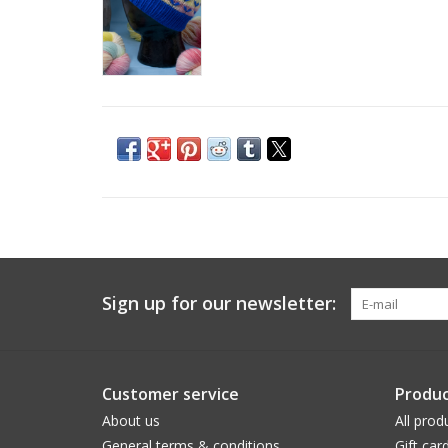
Sign up for our newsletter:
Customer service
Produc
About us
All prod
General terms & conditions
Gift car