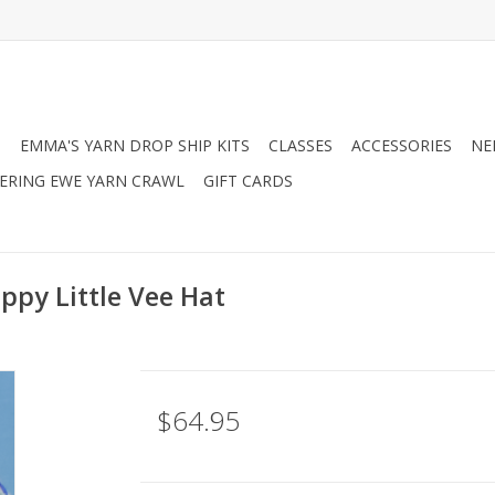
N
EMMA'S YARN DROP SHIP KITS
CLASSES
ACCESSORIES
NE
RING EWE YARN CRAWL
GIFT CARDS
ppy Little Vee Hat
$64.95