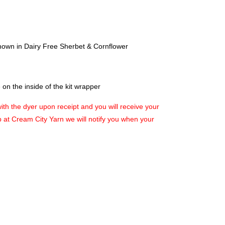
hown in Dairy Free Sherbet & Cornflower
on the inside of the kit wrapper
with the dyer upon receipt and you will receive your
up at Cream City Yarn we will notify you when your