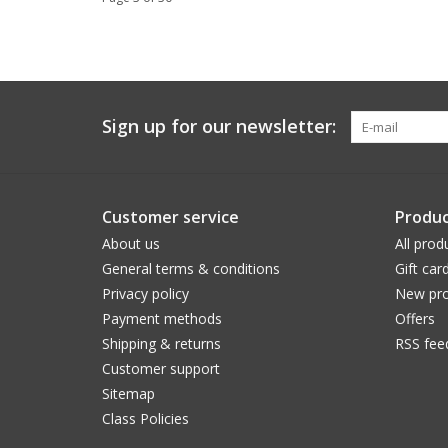
Sign up for our newsletter:
Customer service
Produc
About us
All prod
General terms & conditions
Gift car
Privacy policy
New pro
Payment methods
Offers
Shipping & returns
RSS fee
Customer support
Sitemap
Class Policies