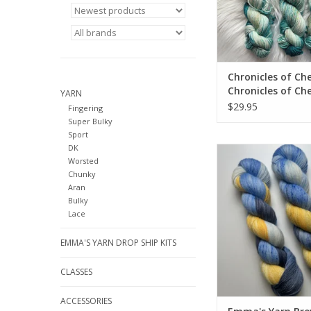
Chronicles of Che
Chronicles of Che
YARN
EXCLUSIVE DK Be
$29.95
Fingering
Caught Tealing
Super Bulky
Sport
DK
Emma's Yarn Brew Cre
Worsted
color from Emma
Chunky
Aran
Bulky
Lace
EMMA'S YARN DROP SHIP KITS
CLASSES
ACCESSORIES