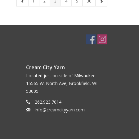
1
2
3
4
5
30
Cream City Yarn
Located just outside of Milwaukee -
15565 W. North Ave, Brookfield, WI
53005
262.923.7014
info@creamcityyarn.com