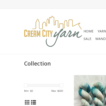
HOME
YAR
SALE
WANDE
Collection
Chronicles of Cheryl
of Cheryl EXCLUSIV
Caught Teali
Min: $
0
Max: $
600
ADD TO CA