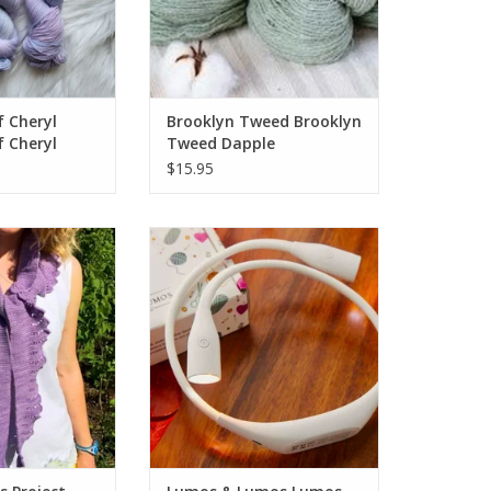
f Cheryl
Brooklyn Tweed Brooklyn
f Cheryl
Tweed Dapple
 Sock
$15.95
Project Express -
Lumos & Lumos Lumos Knitting
NG SUMMER 2026
Light
O CART
ADD TO CART