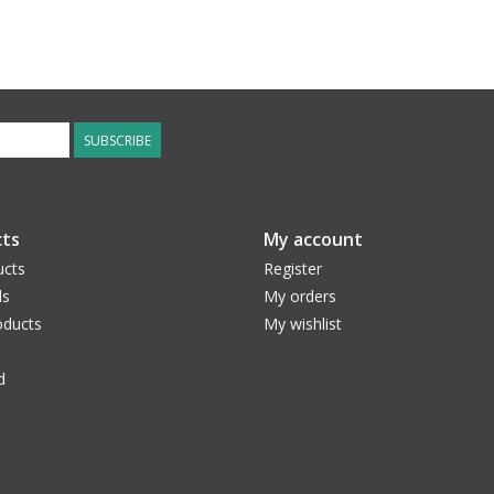
SUBSCRIBE
ts
My account
ucts
Register
ds
My orders
ducts
My wishlist
d