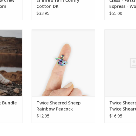
w Crew
Emma's Yarn Comfy
Class - Patti
rom
Cotton DK
Express - W
SPRING SUM
$33.95
$55.00
 Bundle
Twice Sheered Sheep Rainbow
Twice Sheere
Peacock Tensioning Ring
Sheared Shee
RT
Ruler 
ADD TO CART
k Bundle
Twice Sheered Sheep
Twice Sheer
Rainbow Peacock
Twice Shear
Tensioning Ring
Quick Gauge 
$12.95
$16.95
White