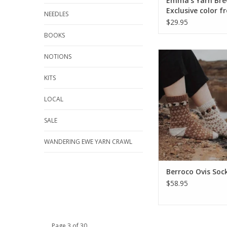
Emma's Yarn Bre
Exclusive color f
NEEDLES
Emma's Yarn
$29.95
BOOKS
Berroco Ovis Sock
NOTIONS
ADD TO CA
KITS
LOCAL
SALE
WANDERING EWE YARN CRAWL
Berroco Ovis Soc
$58.95
Page 3 of 30