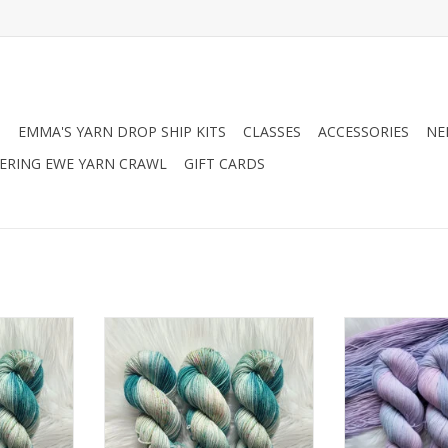
N
EMMA'S YARN DROP SHIP KITS
CLASSES
ACCESSORIES
NE
RING EWE YARN CRAWL
GIFT CARDS
 Chronicles
Chronicles of Cheryl Chronicles
Chronicles of C
E DK Been
of Cheryl EXCLUSIVE Sock Been
of Cheryl TR
ng
Caught Tealing
RT
ADD TO CART