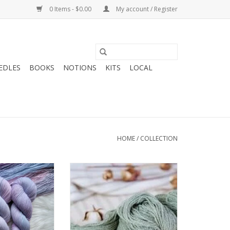
0 Items - $0.00
My account / Register
EDLES
BOOKS
NOTIONS
KITS
LOCAL
HOME
/
COLLECTION
heryl Chronicles
Brooklyn Tweed Brooklyn Tweed
UNK SHOW Sock
Dapple