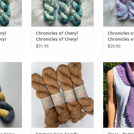
ryl
Chronicles of Cheryl
Chronicles o
ryl
Chronicles of Cheryl
Chronicles o
en
EXCLUSIVE Sock Been
TRUNK SHOW
$31.95
$29.00
Caught Tealing
w Exclusive
Emma's Yarn Comfy Cotton DK
Class - Patti's 
's Yarn
Workday SPRI
ADD TO CART
ADD T