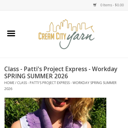
0 Items - $0.00
Home
Yarn
Emma's Yarn Drop Ship Kits
Class - Patti's Project Express - Workday
SPRING SUMMER 2026
Classes
HOME
/
CLASS - PATTI'S PROJECT EXPRESS - WORKDAY SPRING SUMMER
2026
Accessories
Needles
Books