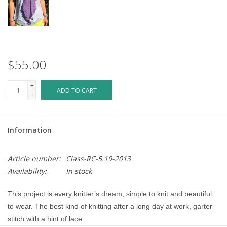
$55.00
+
ADD TO CART
-
Information
Article number:
Class-RC-5.19-2013
Availability:
In stock
This project is every knitter’s dream, simple to knit and beautiful 
to wear. The best kind of knitting after a long day at work, garter 
stitch with a hint of lace.