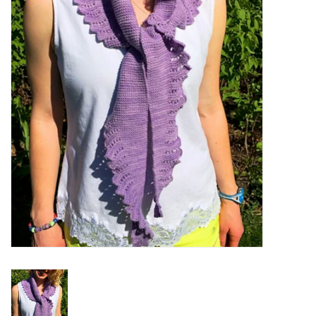
Notions
Kits
LOCAL
SALE
Wandering Ewe Yarn Crawl
Gift cards