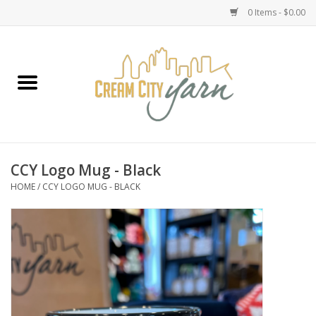
0 Items - $0.00
Home
Yarn
Emma's Yarn Drop Ship Kits
CCY Logo Mug - Black
HOME
/
CCY LOGO MUG - BLACK
Classes
Accessories
Needles
Books