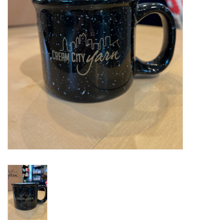
Notions
Kits
LOCAL
SALE
Wandering Ewe Yarn Crawl
Gift cards