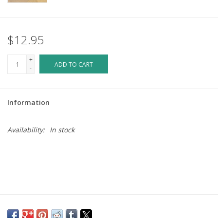
$12.95
+
ADD TO CART
-
Information
Availability:
In stock