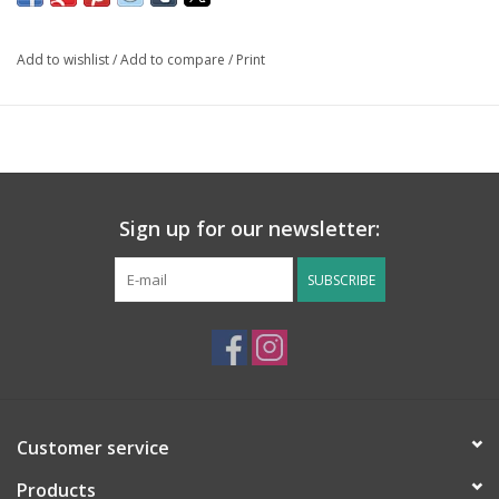
Add to wishlist
/
Add to compare
/
Print
Sign up for our newsletter:
SUBSCRIBE
Customer service
Products