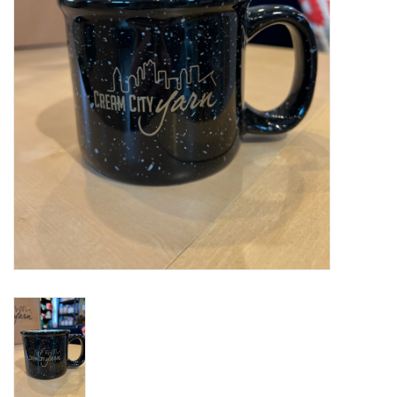
Notions
Kits
LOCAL
SALE
Wandering Ewe Yarn Crawl
Gift cards