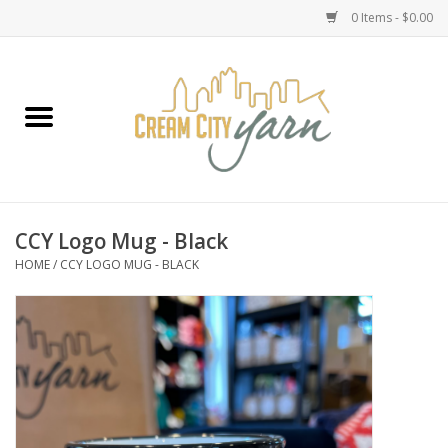
0 Items - $0.00
Home
Yarn
Emma's Yarn Drop Ship Kits
CCY Logo Mug - Black
HOME
/
CCY LOGO MUG - BLACK
Classes
Accessories
Needles
Books