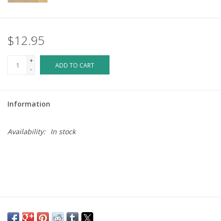
$12.95
+
ADD TO CART
-
Information
Availability:
In stock