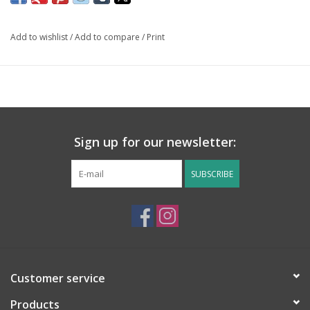
Add to wishlist
/
Add to compare
/
Print
Sign up for our newsletter:
SUBSCRIBE
Customer service
Products