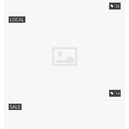
33
LOCAL
14
SALE