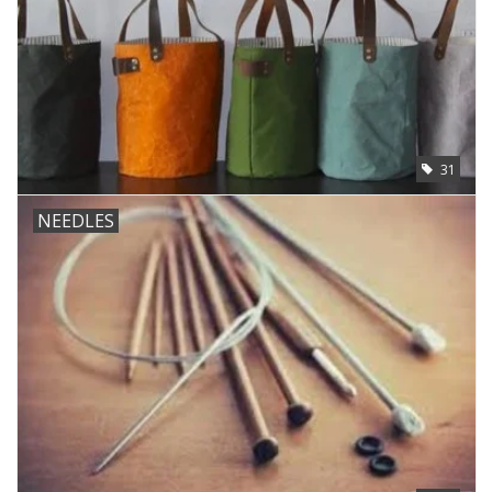
31
NEEDLES