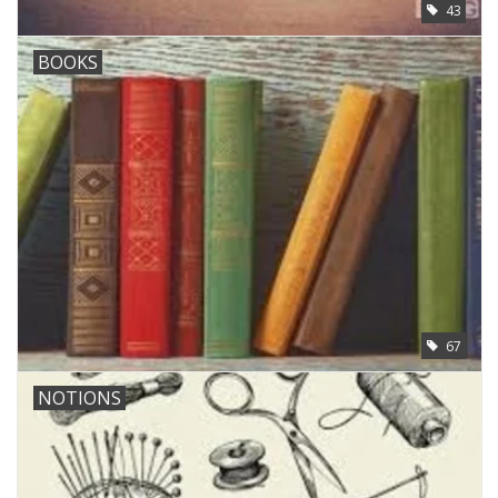
43
BOOKS
67
NOTIONS