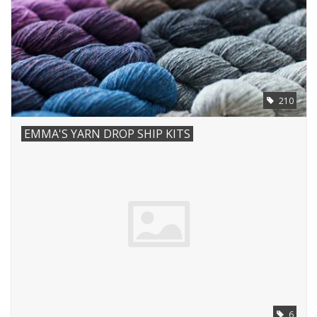
Notions
Kits
210
LOCAL
EMMA'S YARN DROP SHIP KITS
SALE
Wandering Ewe Yarn Crawl
Gift cards
6