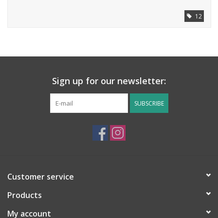
12
Sign up for our newsletter:
SUBSCRIBE
Customer service
Products
My account