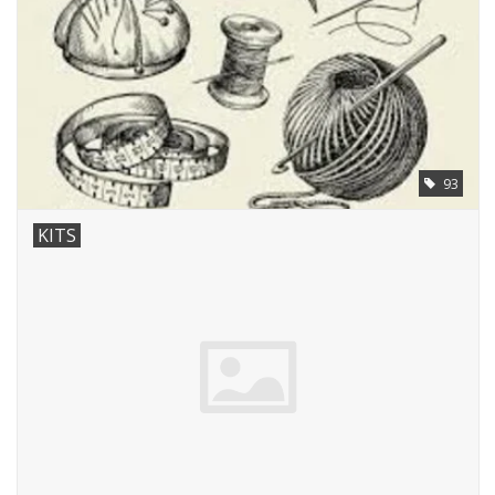
93
KITS