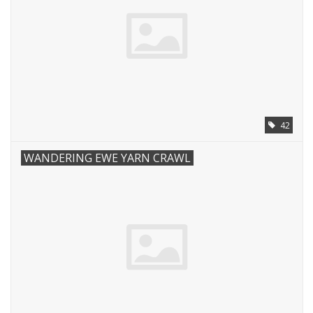
42
WANDERING EWE YARN CRAWL