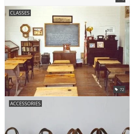
CLASSES
72
ACCESSORIES