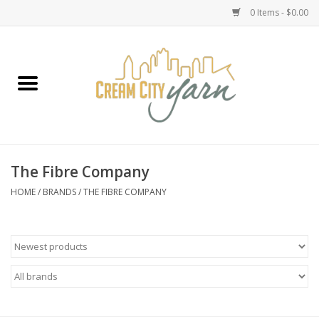
0 Items - $0.00
Home
Yarn
Emma's Yarn Drop Ship Kits
The Fibre Company
Classes
HOME
/
BRANDS
/
THE FIBRE COMPANY
Accessories
Needles
Books