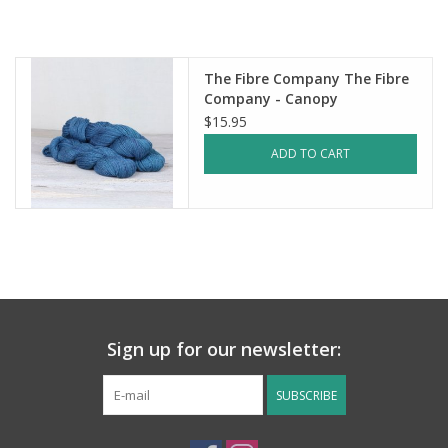
Notions
The Fibre Company The Fibre
Kits
Company - Canopy
$15.95
LOCAL
ADD TO CART
SALE
Wandering Ewe Yarn Crawl
Gift cards
Sign up for our newsletter:
SUBSCRIBE