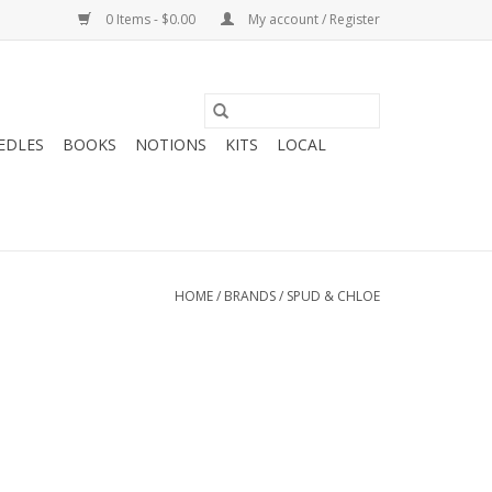
0 Items - $0.00
My account / Register
EDLES
BOOKS
NOTIONS
KITS
LOCAL
HOME
/
BRANDS
/
SPUD & CHLOE