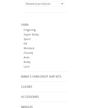
YARN
Fingering
Super Bulky
Sport
DK
Worsted
Chunky
Aran
Bulky
Lace
EMMA'S YARN DROP SHIP KITS
CLASSES
ACCESSORIES
NEEDLES