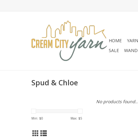
HOME
YAR
SALE
WANDE
Spud & Chloe
No products found..
Min: $
0
Max: $
5