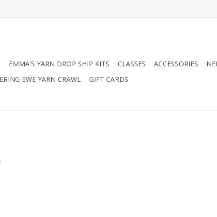
N
EMMA'S YARN DROP SHIP KITS
CLASSES
ACCESSORIES
NE
RING EWE YARN CRAWL
GIFT CARDS
.