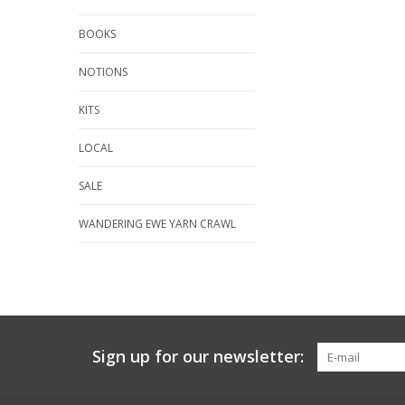
BOOKS
NOTIONS
KITS
LOCAL
SALE
WANDERING EWE YARN CRAWL
Sign up for our newsletter: