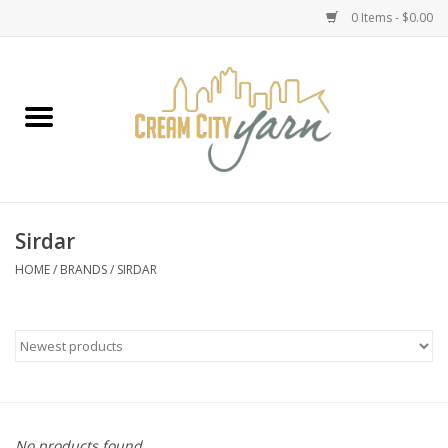
0 Items - $0.00
Home
Yarn
Emma's Yarn Drop Ship Kits
Sirdar
Classes
HOME
/
BRANDS
/
SIRDAR
Accessories
Needles
Books
No products found...