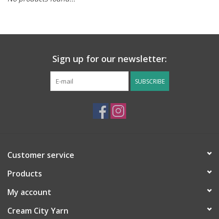
Notions
Kits
Sign up for our newsletter:
LOCAL
SUBSCRIBE
SALE
Wandering Ewe Yarn Crawl
Customer service
Gift cards
Products
My account
Cream City Yarn