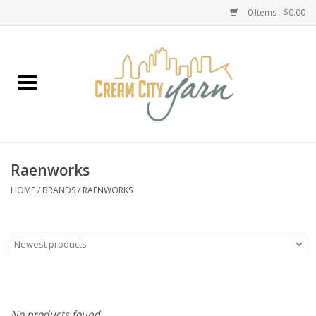
0 Items - $0.00
Home
Yarn
Emma's Yarn Drop Ship Kits
Raenworks
Classes
HOME
/
BRANDS
/
RAENWORKS
Accessories
Needles
Books
No products found...