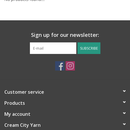
Notions
Kits
Sign up for our newsletter:
LOCAL
SUBSCRIBE
SALE
Wandering Ewe Yarn Crawl
Customer service
Gift cards
Products
My account
Cream City Yarn