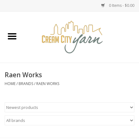
0 Items - $0.00
Home
Yarn
Emma's Yarn Drop Ship Kits
Raen Works
Classes
HOME
/
BRANDS
/
RAEN WORKS
Accessories
Needles
Books