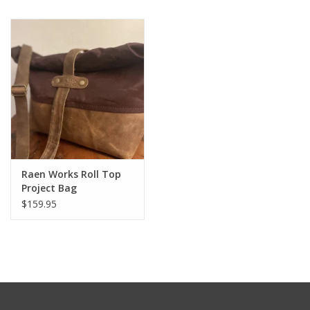
Notions
Kits
LOCAL
SALE
Raen Works Roll Top
Wandering Ewe Yarn Crawl
Project Bag
$159.95
Gift cards