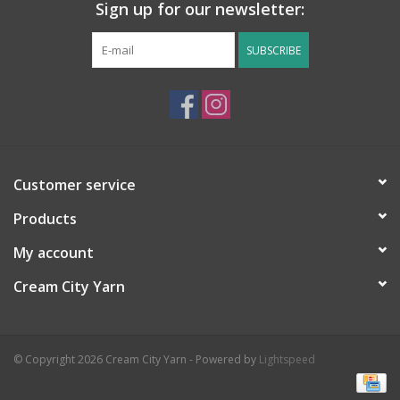
Sign up for our newsletter:
SUBSCRIBE
Customer service
Products
My account
Cream City Yarn
© Copyright 2026 Cream City Yarn - Powered by
Lightspeed