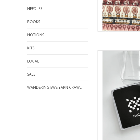
NEEDLES
BOOKS
NOTIONS
KITS
Pacific Knit 
LOCAL
AD
SALE
WANDERING EWE YARN CRAWL