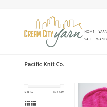
HOME
YAR
SALE
WANDE
Pacific Knit Co.
Pacific Knit C
Min: $
0
Max: $
30
AD