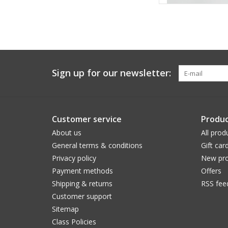
Sign up for our newsletter:
Customer service
Produc
About us
All prod
General terms & conditions
Gift car
Privacy policy
New pro
Payment methods
Offers
Shipping & returns
RSS fee
Customer support
Sitemap
Class Policies