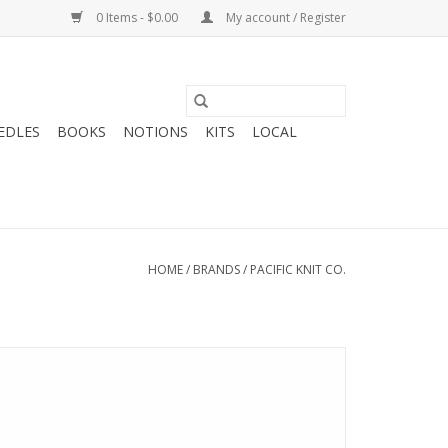
0 Items - $0.00
My account / Register
EDLES
BOOKS
NOTIONS
KITS
LOCAL
HOME
/
BRANDS
/
PACIFIC KNIT CO.