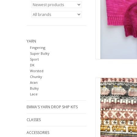
YARN
Fingering
Super Bulky
Sport
DK
Worsted
Chunky
Pacific Knit Co. D
Aran
Bulky
AD
Lace
EMMA'S YARN DROP SHIP KITS
CLASSES
ACCESSORIES