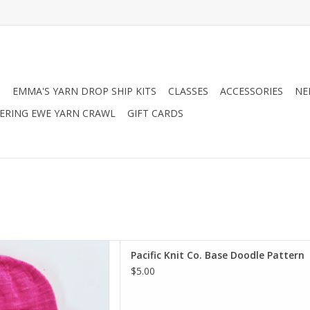
N
EMMA'S YARN DROP SHIP KITS
CLASSES
ACCESSORIES
NE
RING EWE YARN CRAWL
GIFT CARDS
o. Base Doodle Pattern
Pacific Knit Co. Base Doodle Pattern
D TO CART
$5.00