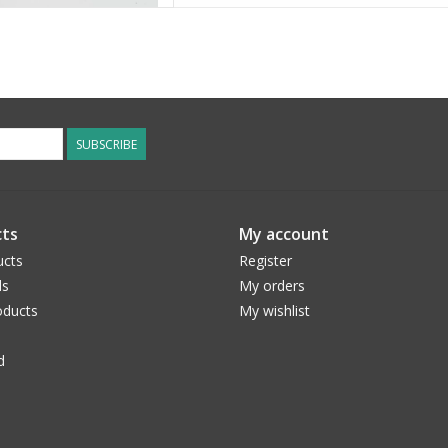
SUBSCRIBE
ts
My account
ucts
Register
ds
My orders
ducts
My wishlist
d