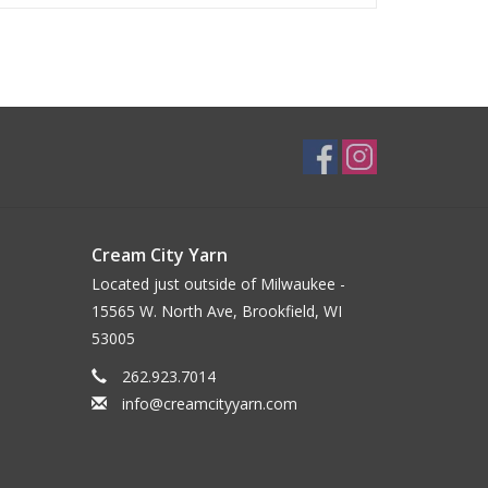
Cream City Yarn
Located just outside of Milwaukee -
15565 W. North Ave, Brookfield, WI
53005
262.923.7014
info@creamcityyarn.com