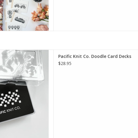
Co. Doodle Card Decks
Pacific Knit Co. Doodle Card Decks
D TO CART
$28.95