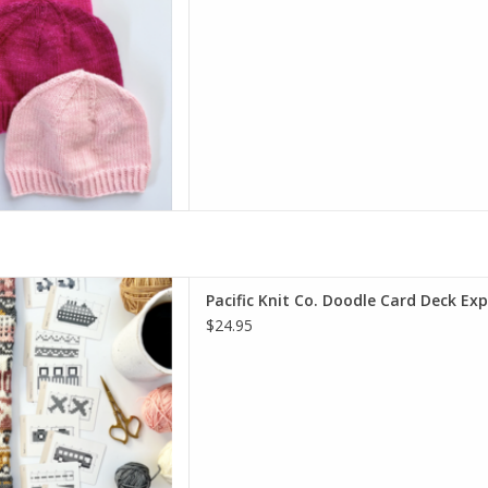
oodle Card Deck Expansion
Pacific Knit Co. Doodle Card Deck Ex
D TO CART
$24.95